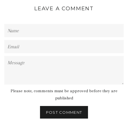
LEAVE A COMMENT
Name
Email
Message
Please note, comments must be approved before they are
published