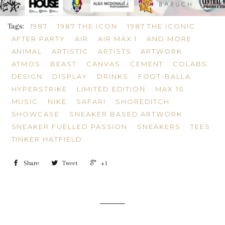
Tags:
1987
1987 THE ICON
1987 THE ICONIC
AFTER PARTY
AIR
AIR MAX 1
AND MORE
ANIMAL
ARTISTIC
ARTISTS
ARTWORK
ATMOS
BEAST
CANVAS
CEMENT
COLABS
DESIGN
DISPLAY
DRINKS
FOOT-BALLA
HYPERSTRIKE
LIMITED EDITION
MAX 1S
MUSIC
NIKE
SAFARI
SHOREDITCH
SHOWCASE
SNEAKER BASED ARTWORK
SNEAKER FUELLED PASSION
SNEAKERS
TEES
TINKER HATFIELD
Share
Tweet
+1