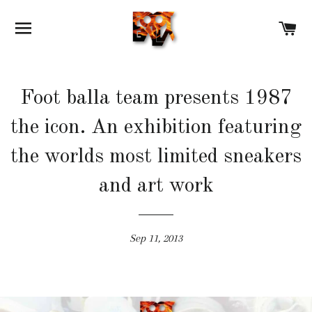
SITE NAVIGATION
C
Foot balla team presents 1987
the icon. An exhibition featuring
the worlds most limited sneakers
and art work
Sep 11, 2013