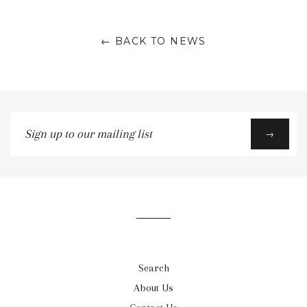
← BACK TO NEWS
Sign
→
up
to
our
mailing
list
Search
About Us