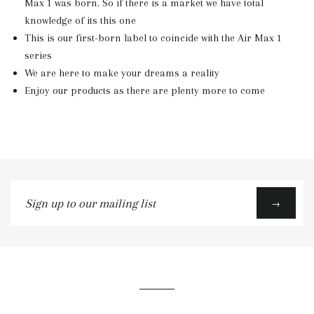
Max 1 was born. So if there is a market we have total
knowledge of its this one
This is our first-born label to coincide with the Air Max 1
series
We are here to make your dreams a reality
Enjoy our products as there are plenty more to come
Sign
→
up
to
our
mailing
list