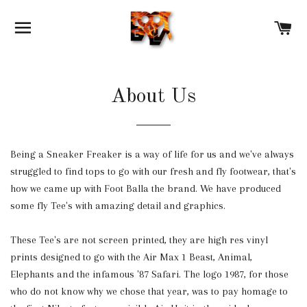
SITE NAVIGATION
C
About Us
Being a Sneaker Freaker is a way of life for us and we've always
struggled to find tops to go with our fresh and fly footwear, that's
how we came up with Foot Balla the brand. We have produced
some fly Tee's with amazing detail and graphics.
These Tee's are not screen printed, they are high res vinyl
prints designed to go with the Air Max 1 Beast, Animal,
Elephants and the infamous '87 Safari. The logo 1987, for those
who do not know why we chose that year, was to pay homage to