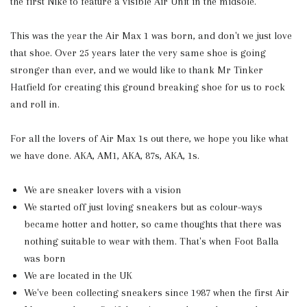
the first Nike to feature a visible Air Unit in the midsole.
This was the year the Air Max 1 was born, and don't we just love
that shoe. Over 25 years later the very same shoe is going
stronger than ever, and we would like to thank Mr Tinker
Hatfield for creating this ground breaking shoe for us to rock
and roll in.
For all the lovers of Air Max 1s out there, we hope you like what
we have done. AKA, AM1, AKA, 87s, AKA, 1s.
We are sneaker lovers with a vision
We started off just loving sneakers but as colour-ways
became hotter and hotter, so came thoughts that there was
nothing suitable to wear with them. That's when Foot Balla
was born
We are located in the UK
We've been collecting sneakers since 1987 when the first Air