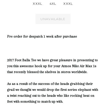
XXXL
4XL
XXXL
UNAVAILABLE
Pre order for despatch 1 week after purchase
2017 Foot Balla Tee we have great pleasure in presenting to
you this awesome hook up for your Atmos Nike Air Max 1s
that recently blessed the shelves in stores worldwide.
As as a result of the success of the heads grabbing their
grail we thought we would drop the first series elephant with
a twist reaching out to the heads who like rocking heat on
feet with something
to match up with.