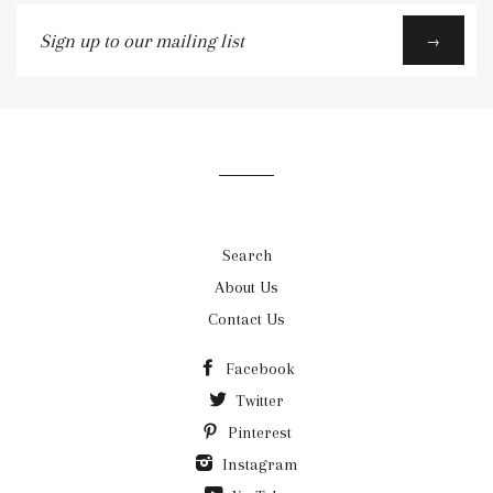
Sign
→
up
to
our
mailing
list
Search
About Us
Contact Us
Facebook
Twitter
Pinterest
Instagram