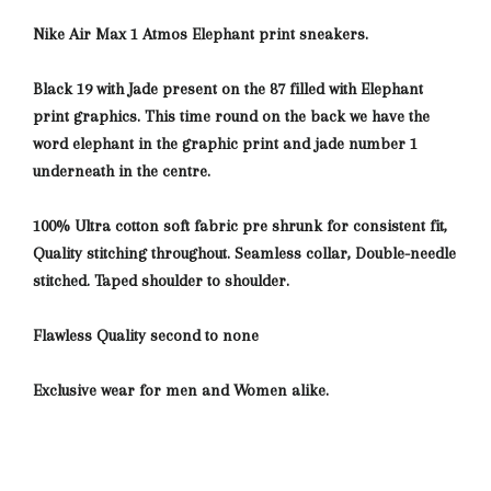
Nike Air Max 1 Atmos Elephant print sneakers.
Black 19 with Jade present on the 87 filled with Elephant
print graphics. This time round
on the back we have the
word elephant in the graphic print and jade number 1
underneath in the centre.
100% Ultra cotton soft fabric pre shrunk for consistent fit,
Quality stitching throughout. Seamless collar, Double-needle
stitched. Taped shoulder to shoulder.
Flawless Quality second to none
Exclusive wear for men and Women alike.