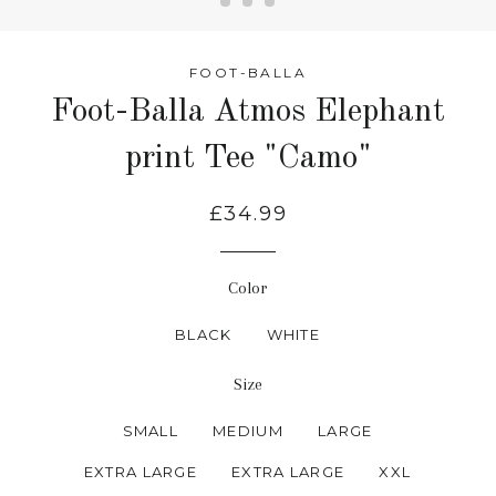
FOOT-BALLA
Foot-Balla Atmos Elephant
print Tee "Camo"
£34.99
Color
BLACK
WHITE
Size
SMALL
MEDIUM
LARGE
EXTRA LARGE
EXTRA LARGE
XXL