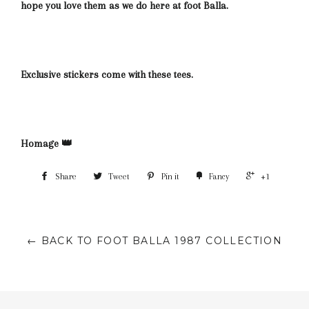
hope you love them as we do here at foot Balla.
Exclusive stickers come with these tees.
Homage 👑
Share
Tweet
Pin it
Fancy
+1
← BACK TO FOOT BALLA 1987 COLLECTION