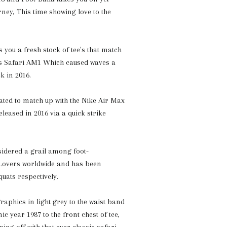
rney, This time showing love to the
 you a fresh stock of tee's that match
os Safari AM1 Which caused waves a
k in 2016.
ated to match up with the Nike Air Max
leased in 2016 via a quick strike
sidered a grail among foot-
 Lovers worldwide and has been
ats respectively.
raphics in light grey to the waist band
ic year 1987 to the front chest of tee,