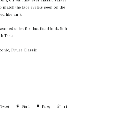
ing off with that ever classic safari
to match the lace eyelets seen on the
ed like an 8,
eamed sides for that fitted look, S
oft
nk Tee's
Iconic, Future Classic
Tweet
Pin it
Fancy
+1