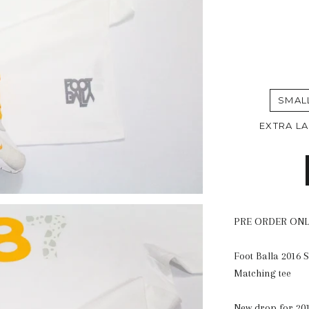
SMAL
EXTRA L
PRE ORDER ON
Foot Balla 2016 
Matching tee
New drop for 201