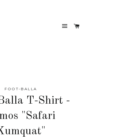
SITE NAVIGATION
CART
FOOT-BALLA
Balla T-Shirt -
mos "Safari
Kumquat"