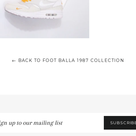
← BACK TO FOOT BALLA 1987 COLLECTION
gn
SUBSCRIB