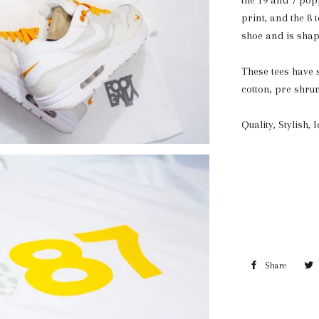
the 19 and 7 popp
print, and the 8 
shoe and is shap
These tees have s
cotton, pre shru
Quality, Stylish, 
Share