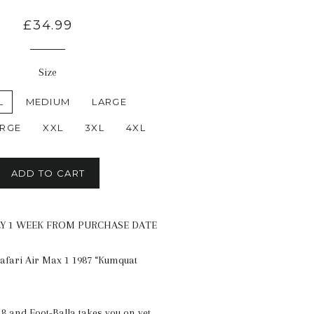
£34.99
Size
L
MEDIUM
LARGE
ARGE
XXL
3XL
4XL
ADD TO CART
LY 1 WEEK FROM PURCHASE DATE
Safari Air Max 1 1987 “Kumquat
8 and Foot-Balla takes you on yet