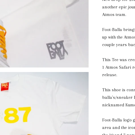
another epic jou
Atmos team.
Foot-Balla brings
up with the Atm
couple years bac
This Tee was cre
1 Atmos Safari re
release.
This shoe is con
balla's/sneaker
nicknamed Kumqu
Foot-Balla logo g
area and the icon