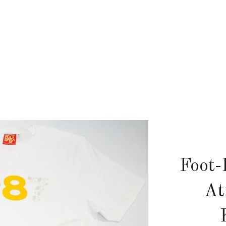
Foot-
At