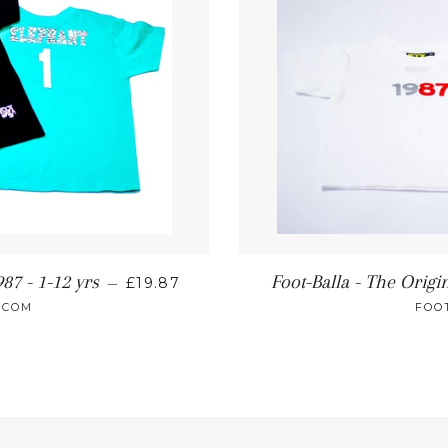
87 - 1-12 yrs
Foot-Balla - The Origin
—
£19.87
.COM
FOO