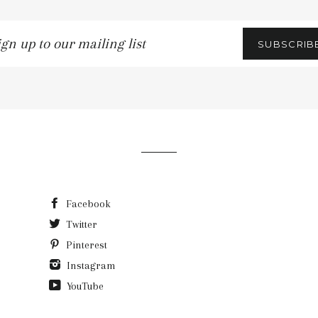
gn
SUBSCRIB
r
iling
t
Facebook
Twitter
Pinterest
Instagram
YouTube