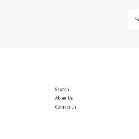
Si
up
to
ou
ma
lis
Search
About Us
Contact Us