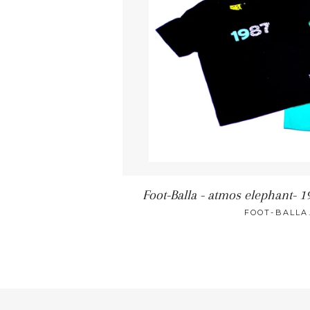
Foot-Balla - atmos elephant- 19
FOOT-BALLA