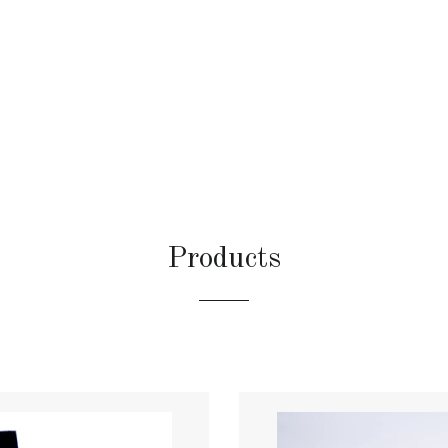
Products