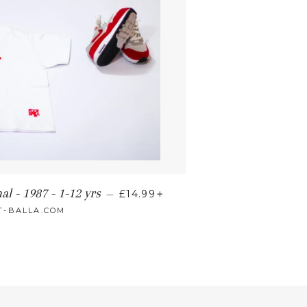
+
al - 1987 - 1-12 yrs
—
£14.99
T-BALLA.COM