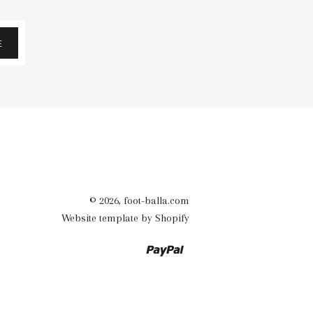
E
© 2026,
foot-balla.com
Website template by Shopify
Paypal