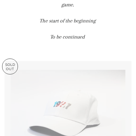
game.
The start of the beginning
To be continued
SOLD
OUT