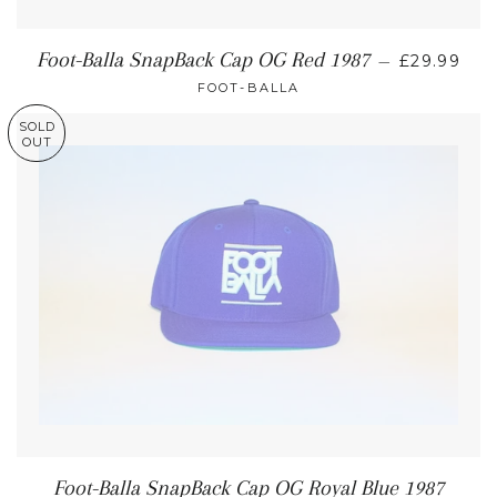
Foot-Balla SnapBack Cap OG Red 1987
—
£29.99
FOOT-BALLA
SOLD
OUT
Foot-Balla SnapBack Cap OG Royal Blue 1987