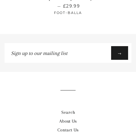
—
£29.99
FOOT-BALLA
Sign
→
up
to
our
mailing
list
Search
About Us
Contact Us