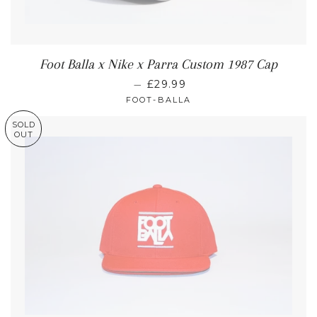
Foot Balla x Nike x Parra Custom 1987 Cap
—
£29.99
FOOT-BALLA
SOLD
OUT