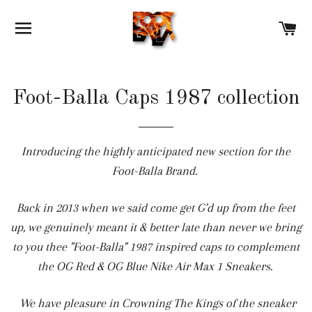
SITE NAVIGATION
C
Foot-Balla Caps 1987 collection
Introducing the highly anticipated new section for the
Foot-Balla Brand.
Back in 2013 when we said come get G'd up from the feet
up, we genuinely meant it & better late than never we bring
to you thee "Foot-Balla" 1987 inspired caps to complement
the OG Red & OG Blue Nike Air Max 1 Sneakers.
We have pleasure in Crowning The Kings of the sneaker