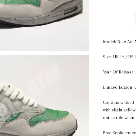
Model: Nike Air 
Size: UK 12 / US 
Year Of Release:
Limited Edition:
Condition: Used 
with slight yello
noticeable when
Box: Replacemen