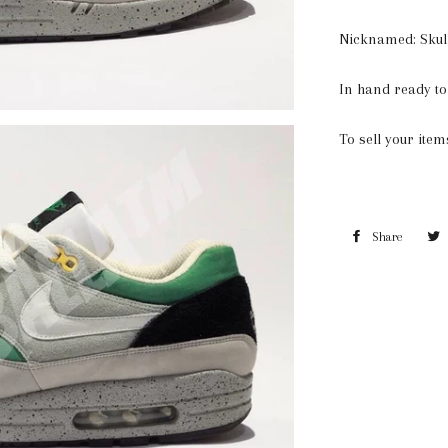
Nicknamed: Skul
In hand ready to
To sell your ite
Share