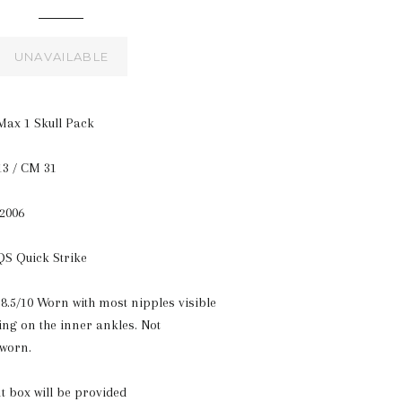
UNAVAILABLE
Max 1 Skull Pack
13 / CM 31
 2006
 QS Quick Strike
8.5/10 Worn with most nipples visible
wing on the inner ankles. Not
 worn.
t box will be provided