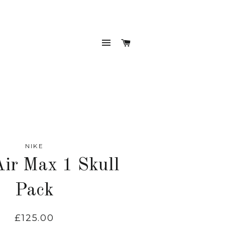
SITE NAVIGATION
CART
NIKE
Air Max 1 Skull
Pack
£125.00