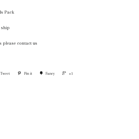
ls Pack
 ship
ms please contact us
Tweet
Pin it
Fancy
+1