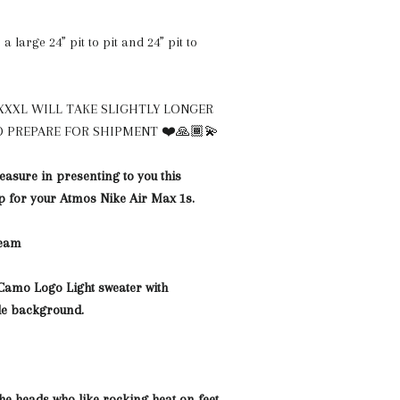
a large 24” pit to pit and 24” pit to
XXXL WILL TAKE SLIGHTLY LONGER
 PREPARE FOR SHIPMENT ❤️🙏🏾💫
easure in presenting to you this
 for your Atmos Nike Air Max 1s.
team
Camo Logo Light sweater with
de background.
the heads who like rocking heat on feet