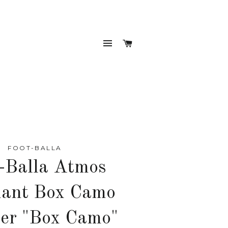
SITE NAVIGATION
CART
FOOT-BALLA
-Balla Atmos
hant Box Camo
er "Box Camo"