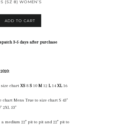
XS (SZ 8) WOMEN’S
ADD TO CART
spatch 3-5 days after purchase
 2020:
 size chart
XS
8
S
10
M
12
L
14
XL
16
e chart Mens True to size chart S 43"
" 2XL 53"
 a medium 22” pit to pit and 22” pit to