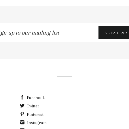
gn
SUBSCRIB
r
iling
t
Facebook
Twitter
Pinterest
Instagram