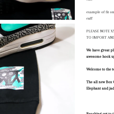
example of fit on 
cuff
PLEASE NOTE X
TO IMPORT AND
We have great pl
awesome hook up
Welcome to the 
The all new Box 
Elephant and ja
Reaching out to 