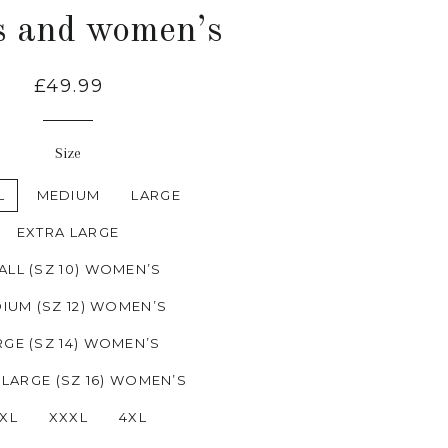
s and women’s
£49.99
Size
L
MEDIUM
LARGE
EXTRA LARGE
ALL (SZ 10) WOMEN’S
IUM (SZ 12) WOMEN’S
RGE (SZ 14) WOMEN’S
 LARGE (SZ 16) WOMEN’S
XL
XXXL
4XL