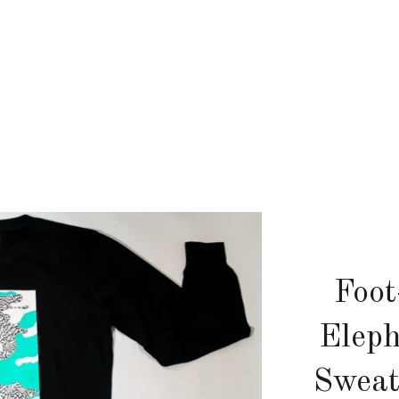
Foot
Elep
Sweat