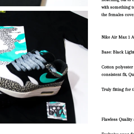
with something
t
the females cove
Nike Air Max 1 
Base: Black Lig
Cotton polyester
consistent fit, Q
Truly fitting for 
Flawless Quality