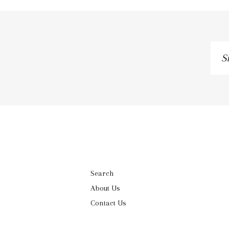
Si
up
to
ou
ma
lis
Search
About Us
Contact Us