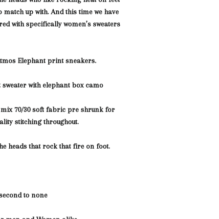
o match up with. And this time we have
red with specifically women’s sweaters
Atmos Elephant print sneakers.
ht sweater with elephant box camo
 mix 70/30 soft fabric pre shrunk for
uality stitching throughout
.
the heads that rock that fire on foot.
 second to none