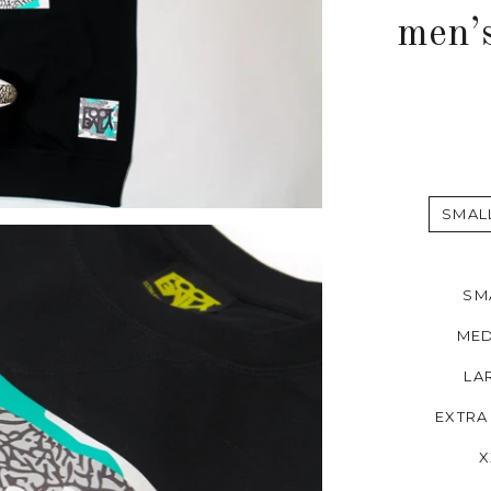
men’
SMAL
SM
MED
LA
EXTRA
X