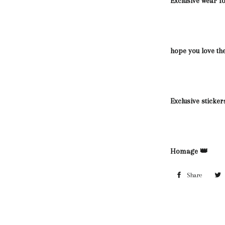
Exclusive wear 
hope you love th
Exclusive sticker
Homage 👑
Share