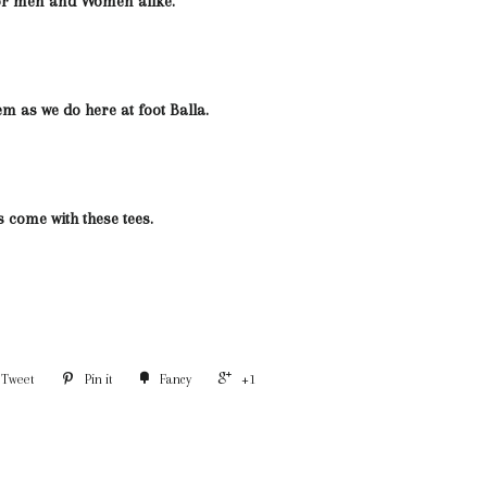
for men and Women alike.
em as we do here at foot Balla.
s come with these tees.
Tweet
Pin it
Fancy
+1