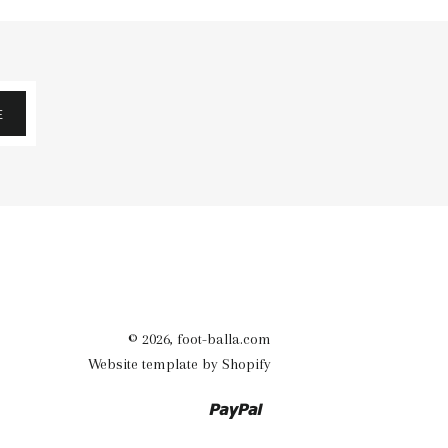
E
© 2026,
foot-balla.com
Website template by Shopify
Paypal