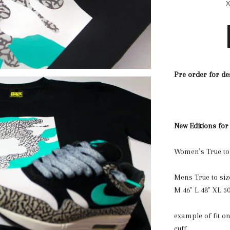
Pre order for de
New Editions for
Women’s True to
Mens True to siz
M 46" L 48" XL 50
example of fit on
cuff