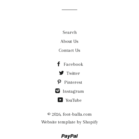
list
Search
About Us
Contact Us
Facebook
Twitter
Pinterest
Instagram
YouTube
© 2026,
foot-balla.com
Website template by Shopify
Paypal