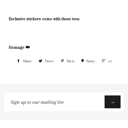
Exclusive stickers come with these tees.
Homage 👑
Share
Tweet
Pin it
Fancy
+1
Sign
→
up
to
our
mailing