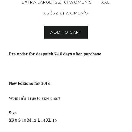
EXTRA LARGE (SZ 16) WOMEN’S
XXL
XS (SZ 8) WOMEN’S
ADD TO CART
Pre order for despatch 7-10 days after purchase
New Editions for 2018:
Women’s True to size chart
Size
XS
8
S
10
M
12
L
14
XL
16