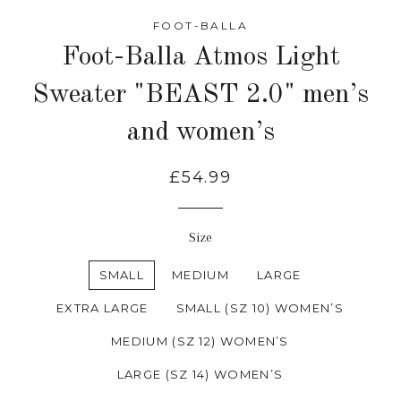
FOOT-BALLA
Foot-Balla Atmos Light
Sweater "BEAST 2.0" men’s
and women’s
£54.99
Size
SMALL
MEDIUM
LARGE
EXTRA LARGE
SMALL (SZ 10) WOMEN’S
MEDIUM (SZ 12) WOMEN’S
LARGE (SZ 14) WOMEN’S