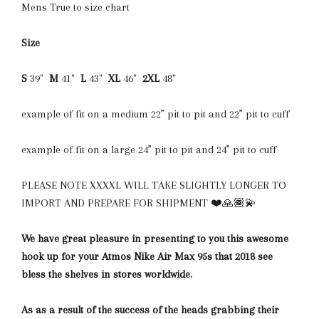
Mens True to size chart
Size
S
39"
M
41"
L
43"
XL
46"
2XL
48"
example of fit on a medium 22” pit to pit and 22” pit to cuff
example of fit on a large 24” pit to pit and 24” pit to cuff
PLEASE NOTE XXXXL WILL TAKE SLIGHTLY LONGER TO
IMPORT AND PREPARE FOR SHIPMENT ❤️🙏🏾💫
We have great pleasure in presenting to you this awesome
hook up for your Atmos Nike Air Max 95s that 2018 see
bless the shelves in stores worldwide.
As as a result of the success of the heads grabbing their