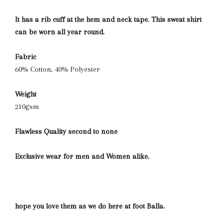
It has a rib cuff at the hem and neck tape. This sweat shirt
can be worn all year round.
Fabric
60% Cotton, 40% Polyester
Weight
210gsm
Flawless Quality second to none
Exclusive wear for men and Women alike.
hope you love them as we do here at foot Balla.