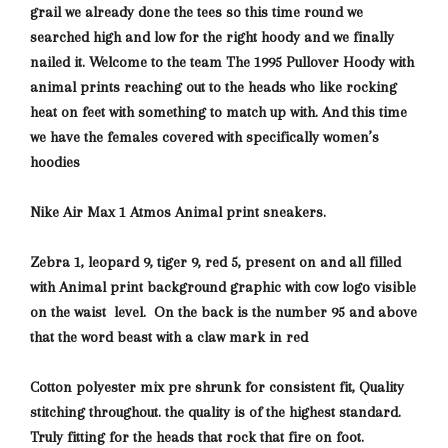
grail we already done the tees so this time round we
searched high and low for the right hoody and we finally
nailed it. Welcome to the team The 1995 Pullover Hoody with
animal prints reaching out to the heads who like rocking
heat on feet with something
to match up with. And this time
we have the females covered with specifically women’s
hoodies
Nike Air Max 1 Atmos Animal print sneakers.
Zebra 1, leopard 9, tiger 9, red 5, present on and all filled
with Animal print background graphic with
cow logo visible
on the waist level. On the back is the number 95 and above
that the word beast with a claw mark in red
Cotton polyester mix pre shrunk for consistent fit, Quality
stitching throughout. the quality is of the highest standard.
Truly fitting for the heads that rock that fire on foot.