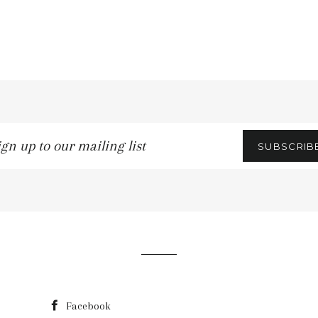
gn
SUBSCRIB
r
iling
t
Facebook