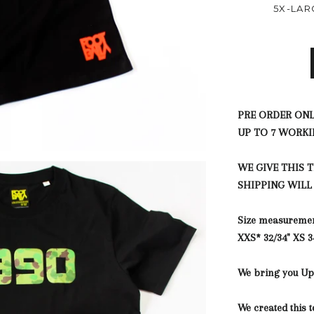
5X-LAR
PRE ORDER ONL
UP TO 7 WORKI
WE GIVE THIS 
SHIPPING WILL
Size measureme
XXS*
32/34"
XS
3
We bring you Up 
We created this t