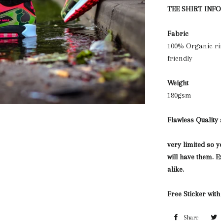
TEE SHIRT INF
Fabric
100% Organic ri
friendly
Weight
180gsm
Flawless Quality
very limited so 
will have them.
alike.
Free Sticker wit
Share