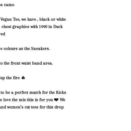
os camo
 Vegan Tee, we have , black or white
n chest
graphics with 1990 in Duck
red
e colours as the Sneakers.
to the front waist band area.
up the fire 🔥
 to be a perfect match for the Kicks
 love the mix this is for you ❤️ We
and women’s cut tees for this drop