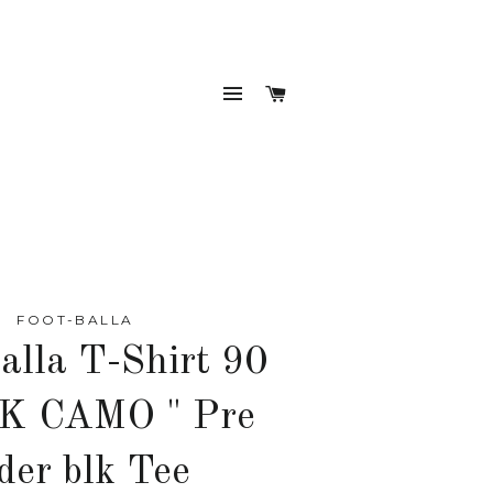
SITE NAVIGATION
CART
FOOT-BALLA
alla T-Shirt 90
K CAMO " Pre
der blk Tee