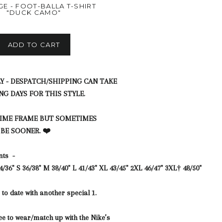
GE - FOOT-BALLA T-SHIRT
"DUCK CAMO"
ADD TO CART
Y - DESPATCH/SHIPPING CAN TAKE
NG DAYS FOR THIS STYLE.
TIME FRAME BUT SOMETIMES
 BE SOONER. ❤️
nts -
4/36"
S
36/38"
M
38/40"
L
41/43"
XL
43/45"
2XL
46/47"
3XL†
48/50"
to date with another special 1.
ee to wear/match up with the Nike’s