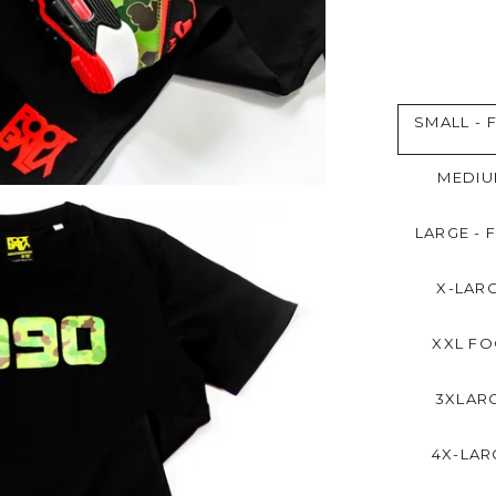
SMALL - 
MEDIU
LARGE - 
X-LARG
XXL FO
3XLARG
4X-LAR