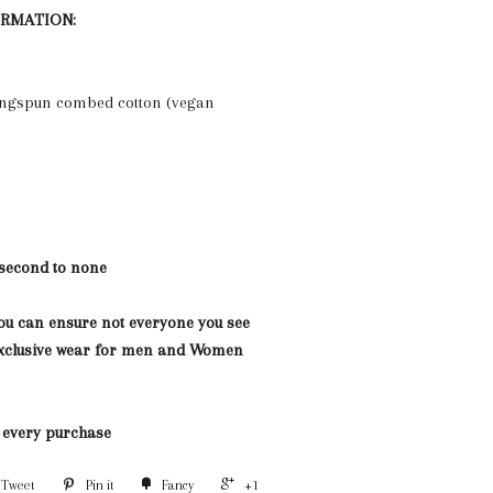
ORMATION:
ngspun combed cotton (vegan
 second to none
you can ensure not everyone you see
 Exclusive wear for men and Women
h every purchase
Tweet
Pin it
Fancy
+1