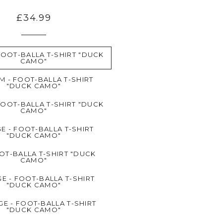
£34.99
FOOT-BALLA T-SHIRT "DUCK
CAMO"
M - FOOT-BALLA T-SHIRT
"DUCK CAMO"
FOOT-BALLA T-SHIRT "DUCK
CAMO"
E - FOOT-BALLA T-SHIRT
"DUCK CAMO"
OT-BALLA T-SHIRT "DUCK
CAMO"
E - FOOT-BALLA T-SHIRT
"DUCK CAMO"
GE - FOOT-BALLA T-SHIRT
"DUCK CAMO"