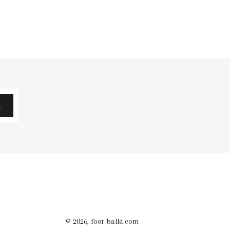
E
© 2026,
foot-balla.com