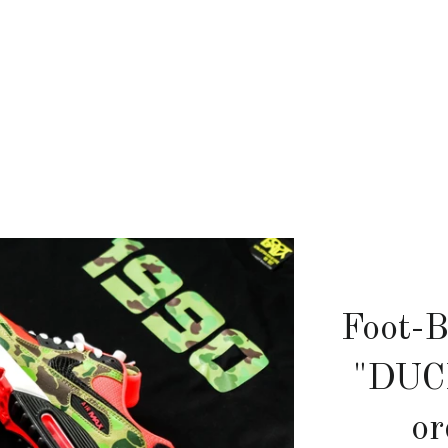
Foot-B
"DUC
or