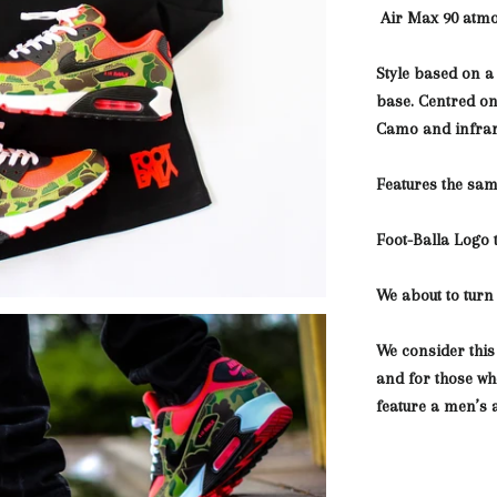
Air Max 90 atm
Style based on a
base. Centred o
Camo and infra
Features the sam
Foot-Balla Logo 
We about to turn 
We consider this
and for those who
feature a men’s 