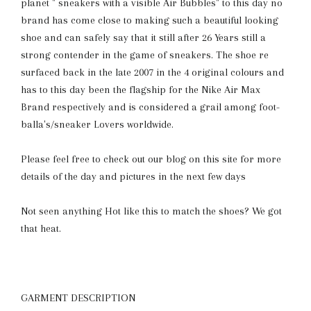
planet " sneakers with a visible Air Bubbles" to this day no
brand has come close to making such a beautiful looking
shoe and can safely say that it still after 26 Years still a
strong contender in the game of sneakers. The shoe re
surfaced back in the late 2007 in the 4 original colours and
has to this day been the flagship for the Nike Air Max
Brand respectively and is considered a grail among foot-
balla's/sneaker Lovers worldwide.
Please feel free to check out our blog on this site for more
details of the day and pictures in the next few days
Not seen anything Hot like this to match the shoes? We got
that heat.
GARMENT DESCRIPTION