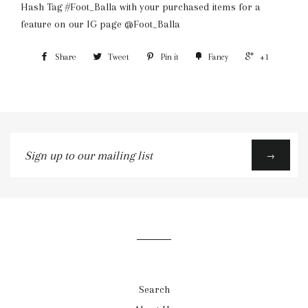
Hash Tag #Foot_Balla with your purchased items for a
feature on our IG page @Foot_Balla
Share
Tweet
Pin it
Fancy
+1
Sign
→
up
to
our
mailing
list
Search