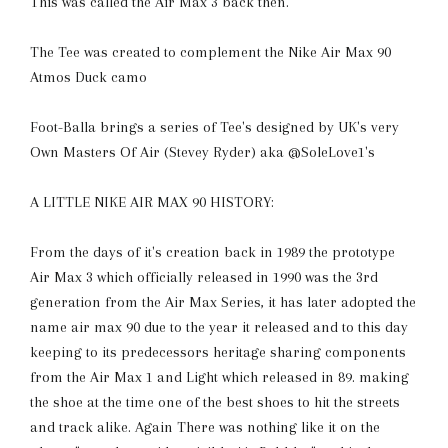
This was called the Air Max 3 back then.
The Tee was created to complement the Nike Air Max 90
Atmos Duck camo
Foot-Balla brings a series of Tee's designed by UK's very
Own Masters Of Air (Stevey Ryder) aka @SoleLove1's
A LITTLE NIKE AIR MAX 90 HISTORY:
From the days of it's creation back in 1989 the prototype
Air Max 3 which officially released in 1990 was the 3rd
generation from the Air Max Series, it has later adopted the
name air max 90 due to the year it released and to this day
keeping to its predecessors heritage sharing components
from the Air Max 1 and Light which released in 89. making
the shoe at the time one of the best shoes to hit the streets
and track alike. Again There was nothing like it on the