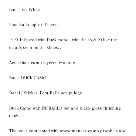
Base Tee: White
Foot-Balla logo: infrared
1990: Infrared with Duck camo , with the 19 & 90 like the
details seen on the shoes. .
Arm: Duck camo layered two tone
Back: DUCK CAMO
Decal / Sticker: Foot-Balla script logo
Duck Camo with INFRARED felt and black gloss finishing
touches
The tee is contrasted with awesomeness camo graphics and