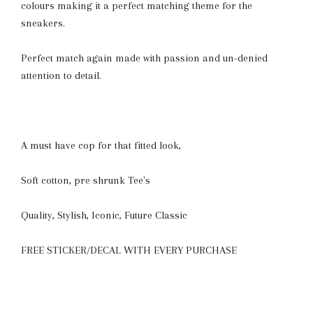
colours making it a perfect matching theme for the
sneakers.
Perfect match again made with passion and un-denied
attention to detail.
A must have cop for that fitted look,
Soft cotton, pre shrunk Tee's
Quality, Stylish, Iconic, Future Classic
FREE STICKER/DECAL WITH EVERY PURCHASE