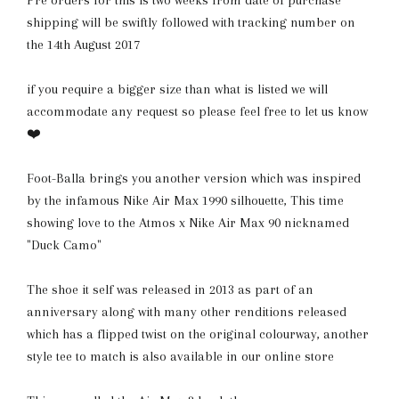
Pre orders for this is two weeks from date of purchase
shipping will be swiftly followed with tracking number on
the 14th August 2017
if you require a bigger size than what is listed we will
accommodate any request so please feel free to let us know
❤️
Foot-Balla brings you another version which was inspired
by the infamous Nike Air Max 1990 silhouette, This time
showing love to the Atmos x Nike Air Max 90 nicknamed
"Duck Camo"
The shoe it self was released in 2013 as part of an
anniversary along with many other renditions released
which has a flipped twist on the original colourway, another
style tee to match is also available in our online store