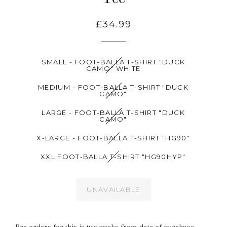
£34.99
SMALL - FOOT-BALLA T-SHIRT "DUCK
CAMO" WHITE
MEDIUM - FOOT-BALLA T-SHIRT "DUCK
CAMO"
LARGE - FOOT-BALLA T-SHIRT "DUCK
CAMO"
X-LARGE - FOOT-BALLA T-SHIRT "HG90"
XXL FOOT-BALLA T-SHIRT "HG90HYP"
UNAVAILABLE