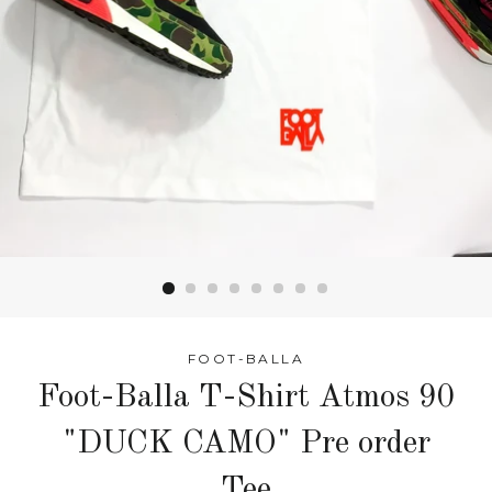
FOOT-BALLA
Foot-Balla T-Shirt Atmos 90
"DUCK CAMO" Pre order
Tee