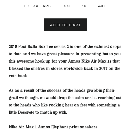
EXTRA LARGE
XXL
3XL
4XL
ADD TO CART
2018 Foot Balla Box Tee series 2 is one of the calmest drops
to date and we have great pleasure in presenting but to you
this awesome hook up for your Atmos Nike Air Max 1s that
blessed the shelves in stores worldwide back in 2017 on the
vote back
As as a result of the success of the heads grabbing their
grail we thought we would drop the calm series reaching out
to the heads who like rocking heat on feet with something a
little Descrete
to match up with.
Nike Air Max 1 Atmos Elephant print sneakers.