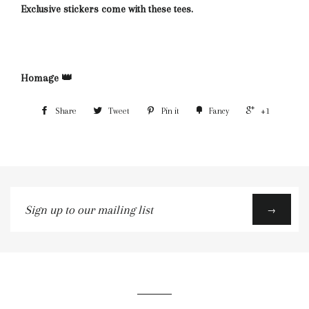
Exclusive stickers come with these tees.
Homage 👑
Share
Tweet
Pin it
Fancy
+1
Sign
→
up
to
our
mailing
list