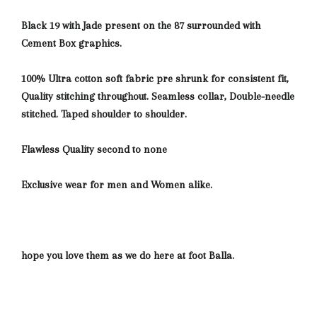
Black 19 with Jade present on the 87 surrounded with
Cement Box graphics.
100% Ultra cotton soft fabric pre shrunk for consistent fit,
Quality stitching throughout. Seamless collar, Double-needle
stitched. Taped shoulder to shoulder.
Flawless Quality second to none
Exclusive wear for men and Women alike.
hope you love them as we do here at foot Balla.