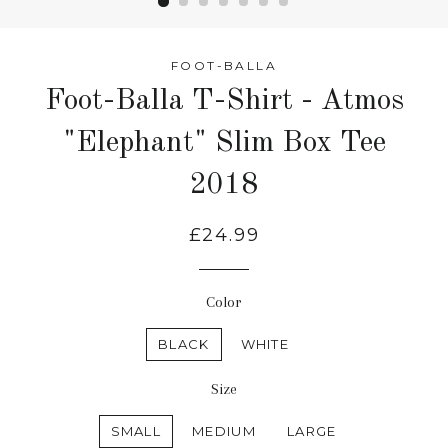
FOOT-BALLA
Foot-Balla T-Shirt - Atmos
"Elephant" Slim Box Tee
2018
£24.99
Color
BLACK
WHITE
Size
SMALL
MEDIUM
LARGE