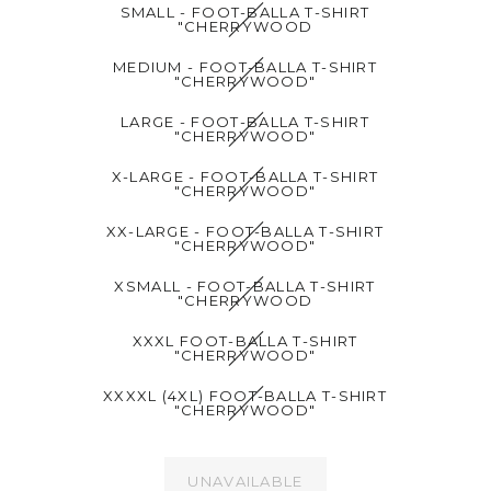
SMALL - FOOT-BALLA T-SHIRT
"CHERRYWOOD
MEDIUM - FOOT-BALLA T-SHIRT
"CHERRYWOOD"
LARGE - FOOT-BALLA T-SHIRT
"CHERRYWOOD"
X-LARGE - FOOT-BALLA T-SHIRT
"CHERRYWOOD"
XX-LARGE - FOOT-BALLA T-SHIRT
"CHERRYWOOD"
XSMALL - FOOT-BALLA T-SHIRT
"CHERRYWOOD
XXXL FOOT-BALLA T-SHIRT
"CHERRYWOOD"
XXXXL (4XL) FOOT-BALLA T-SHIRT
"CHERRYWOOD"
UNAVAILABLE