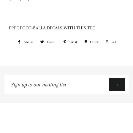
FREE FOOT-BALLA DECALS WITH THIS TEE.
Share
Tweet
Pin it
Fancy
+1
Sign
→
up
to
our
mailing
list