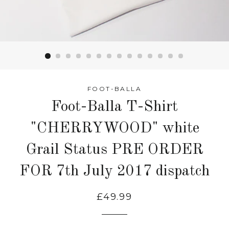
FOOT-BALLA
Foot-Balla T-Shirt
"CHERRYWOOD" white
Grail Status PRE ORDER
FOR 7th July 2017 dispatch
£49.99