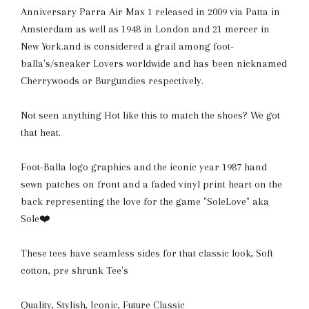
Anniversary Parra Air Max 1 released in 2009 via Patta in
Amsterdam as well as 1948 in London and 21 mercer in
New York.and is considered a grail among foot-
balla's/sneaker Lovers worldwide and has been nicknamed
Cherrywoods or Burgundies respectively.
Not seen anything Hot like this to match the shoes? We got
that heat.
Foot-Balla logo graphics and the iconic year 1987 hand
sewn patches on front and a faded vinyl print heart on the
back representing the love for the game "SoleLove" aka
Sole❤️
These tees have seamless sides for that classic
look, S
oft
cotton, pre shrunk Tee's
Quality, Stylish, Iconic, Future Classic