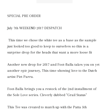
SPECIAL PRE ORDER
July 7th WEEKEND 2017 DESPATCH
This time we chose the white tee as a base as the sample
just looked too good to keep to ourselves so this is a
surprise drop for the heads that want a more loose fit
Another new drop for 2017 and Foot-Balla takes you on yet
another epic journey, This time showing love to the Dutch
artist Piet Parra.
Foot-Balla brings you a restock of the 2nd installment of
the Sole Love series. Cleverly dubbed "Grail Status"
This Tee was created to match up with the Patta 5th