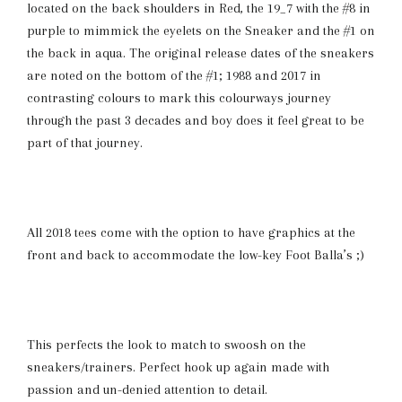
located on the back shoulders in Red, the 19_7 with the #8 in
purple to mimmick the eyelets on the Sneaker and the #1 on
the back in aqua. The original release dates of the sneakers
are noted on the bottom of the #1; 1988 and 2017 in
contrasting colours to mark this colourways journey
through the past 3 decades and boy does it feel great to be
part of that journey.
All 2018 tees come with the option to have graphics at the
front and back to accommodate the low-key Foot Balla’s ;)
This perfects the look to match to swoosh on the
sneakers/trainers. Perfect hook up again made with
passion and un-denied attention to detail.