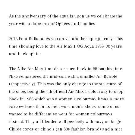
As the anniversary of the aqua is upon us we celebrate the
year with a dope mix of Og tees and hoodies
2018 Foot-Balla takes you on yet another epic journey, This
time showing love to the Air Max 1 OG Aqua 1988. 30 years
and back again.
The Nike Air Max 1 made a return back in 88 but this time
Nike remastered the mid-sole with a smaller Air Bubble
(respectively). This was the only change to the structure of
the shoe. being the 4th official Air Max 1 colourway to drop
back in 1988 which was a women’s colourway it was a more
rare cw back then as men wore men’s shoes some of us
wanted to be different so went for women colourways
instead. They all blended well perfectly with navy or beige
Chipie cords or chino's (an 80s fashion brand) and a nice