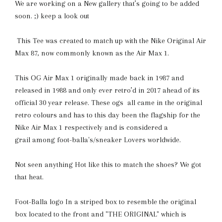
We are working on a New gallery that’s going to be added
soon. ;) keep a look out
This Tee was created to match up with the Nike Original Air
Max 87, now commonly known as the Air Max 1.
This OG Air Max 1 originally made back in 1987 and
released in 1988 and only ever retro’d in 2017 ahead of its
official 30 year release. These ogs all came in the original
retro colours and has to this day been the flagship for the
Nike Air Max 1 respectively and is considered a
grail among foot-balla's/sneaker Lovers worldwide.
Not seen anything Hot like this to match the shoes? We got
that heat.
Foot-Balla
logo In a striped box to resemble the original
box located to the front and "THE ORIGINAL" which is