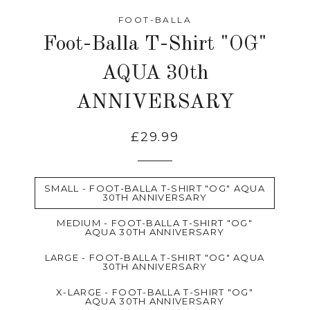
FOOT-BALLA
Foot-Balla T-Shirt "OG"
AQUA 30th
ANNIVERSARY
£29.99
SMALL - FOOT-BALLA T-SHIRT "OG" AQUA
30TH ANNIVERSARY
MEDIUM - FOOT-BALLA T-SHIRT "OG"
AQUA 30TH ANNIVERSARY
LARGE - FOOT-BALLA T-SHIRT "OG" AQUA
30TH ANNIVERSARY
X-LARGE - FOOT-BALLA T-SHIRT "OG"
AQUA 30TH ANNIVERSARY