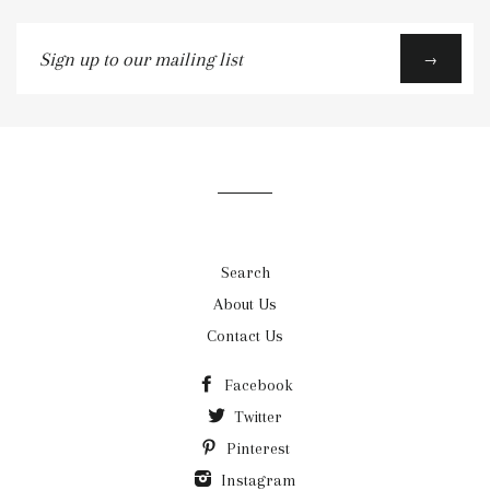
Sign
→
up
to
our
mailing
list
Search
About Us
Contact Us
Facebook
Twitter
Pinterest
Instagram