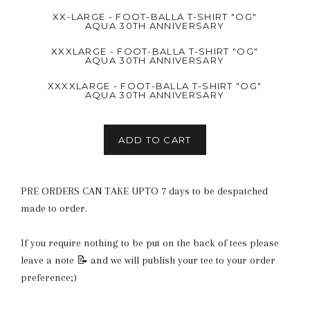
XX-LARGE - FOOT-BALLA T-SHIRT "OG"
AQUA 30TH ANNIVERSARY
XXXLARGE - FOOT-BALLA T-SHIRT "OG"
AQUA 30TH ANNIVERSARY
XXXXLARGE - FOOT-BALLA T-SHIRT "OG"
AQUA 30TH ANNIVERSARY
ADD TO CART
PRE ORDERS CAN TAKE UPTO 7 days to be despatched
made to order.
If you require nothing to be put on the back of tees please
leave a note 📝 and we will publish your tee to your order
preference;)