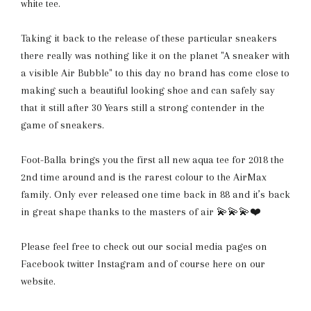
white tee.
Taking it back to the release of these particular sneakers
there really was nothing like it on the planet "A sneaker with
a visible Air Bubble" to this day no brand has come close to
making such a beautiful looking shoe and can safely say
that it still after 30 Years still a strong contender in the
game of sneakers.
Foot-Balla brings you the first all new aqua tee for 2018 the
2nd time around and is the rarest colour to the AirMax
family. Only ever released one time back in 88 and it’s back
in great shape thanks to the masters of air 💫💫💫❤️
Please feel free to check out our social media pages on
Facebook twitter Instagram and of course here on our
website.