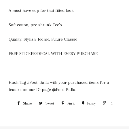
A must have cop for that fitted look,
S
oft cotton, pre shrunk Tee's
Quality, Stylish, Iconic, Future Classic
FREE STICKER/DECAL WITH EVERY PURCHASE
Hash Tag #Foot_Balla with your purchased items for a
feature on our IG page @Foot_Balla
Share
Tweet
Pin it
Fancy
+1