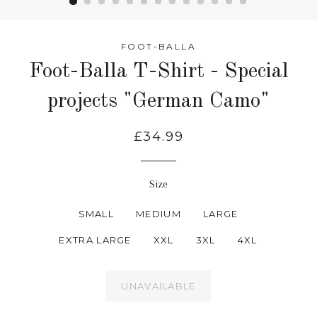
FOOT-BALLA
Foot-Balla T-Shirt - Special
projects "German Camo"
£34.99
Size
SMALL
MEDIUM
LARGE
EXTRA LARGE
XXL
3XL
4XL
UNAVAILABLE