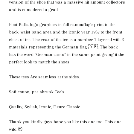
version of the shoe that was a massive hit amount collectors
and is considered a grail.
Foot-Balla logo graphics in full camouflage print to the
back, waist band area and the iconic year 1987 to the front
chest of tee. The rear of the tee is a number 1 layered with 3
materials representing the German flag 🇩🇪. The back
has the word "German camo" in the same print giving it the
perfect look to match the shoes
These tees Are seamless at the sides.
S
oft cotton, pre shrunk Tee's
Quality, Stylish, Iconic, Future Classic
Thank you kindly guys hope you like this one too. This one
wild 😉