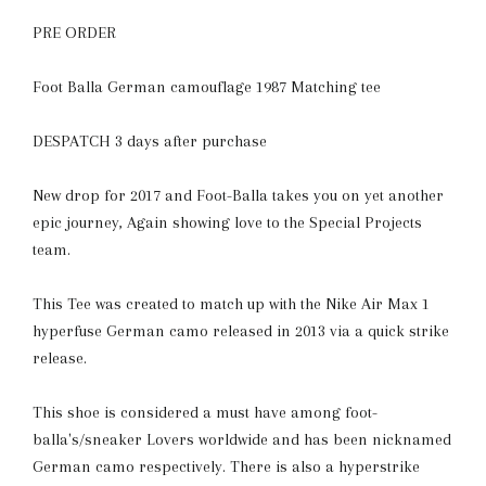
PRE ORDER
Foot Balla German camouflage 1987 Matching tee
DESPATCH 3 days after purchase
New drop for 2017 and Foot-Balla takes you on yet another
epic journey, Again showing love to the Special Projects
team.
This Tee was created to match up with the Nike Air Max 1
hyperfuse German camo released in 2013
via a quick strike
release.
This shoe is considered a must have among foot-
balla's/sneaker Lovers worldwide and has been nicknamed
German camo respectively. There is also a hyperstrike