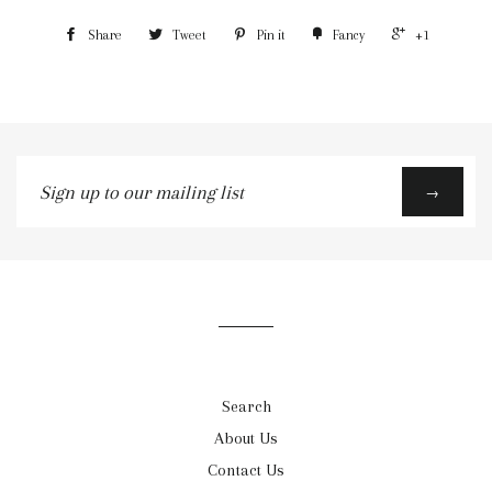
Share
Tweet
Pin it
Fancy
+1
Sign
→
up
to
our
mailing
list
Search
About Us
Contact Us