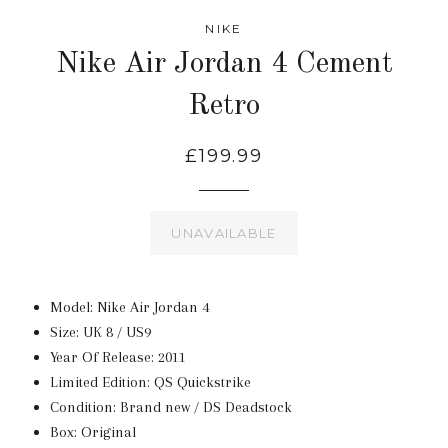
NIKE
Nike Air Jordan 4 Cement
Retro
£199.99
UNAVAILABLE
Model: Nike Air Jordan 4
Size: UK 8 / US9
Year Of Release: 2011
Limited Edition: QS Quickstrike
Condition: Brand new / DS Deadstock
Box: Original