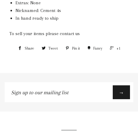
Extras: None
Nicknamed: Cement 4s
In hand ready to ship
To sell your items please contact us
Share
Tweet
Pin it
Fancy
+1
Sign
→
up
to
our
mailing
list