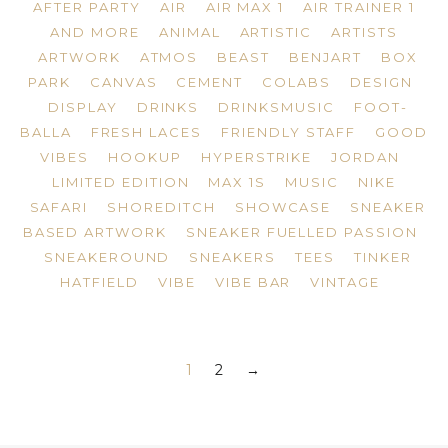
AFTER PARTY
AIR
AIR MAX 1
AIR TRAINER 1
AND MORE
ANIMAL
ARTISTIC
ARTISTS
ARTWORK
ATMOS
BEAST
BENJART
BOX
PARK
CANVAS
CEMENT
COLABS
DESIGN
DISPLAY
DRINKS
DRINKSMUSIC
FOOT-
BALLA
FRESH LACES
FRIENDLY STAFF
GOOD
VIBES
HOOKUP
HYPERSTRIKE
JORDAN
LIMITED EDITION
MAX 1S
MUSIC
NIKE
SAFARI
SHOREDITCH
SHOWCASE
SNEAKER
BASED ARTWORK
SNEAKER FUELLED PASSION
SNEAKEROUND
SNEAKERS
TEES
TINKER
HATFIELD
VIBE
VIBE BAR
VINTAGE
1
2
→