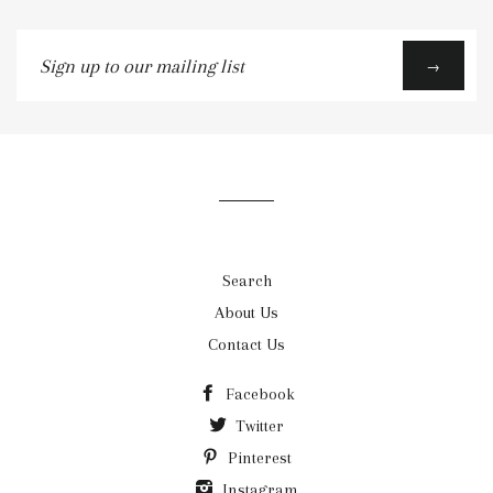
Sign
→
up
to
our
mailing
list
Search
About Us
Contact Us
Facebook
Twitter
Pinterest
Instagram