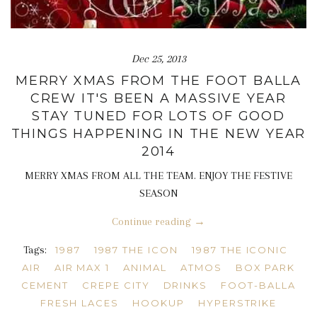
Dec 25, 2013
MERRY XMAS FROM THE FOOT BALLA
CREW IT'S BEEN A MASSIVE YEAR
STAY TUNED FOR LOTS OF GOOD
THINGS HAPPENING IN THE NEW YEAR
2014
MERRY XMAS FROM ALL THE TEAM. ENJOY THE FESTIVE
SEASON
Continue reading →
Tags:
1987
1987 THE ICON
1987 THE ICONIC
AIR
AIR MAX 1
ANIMAL
ATMOS
BOX PARK
CEMENT
CREPE CITY
DRINKS
FOOT-BALLA
FRESH LACES
HOOKUP
HYPERSTRIKE