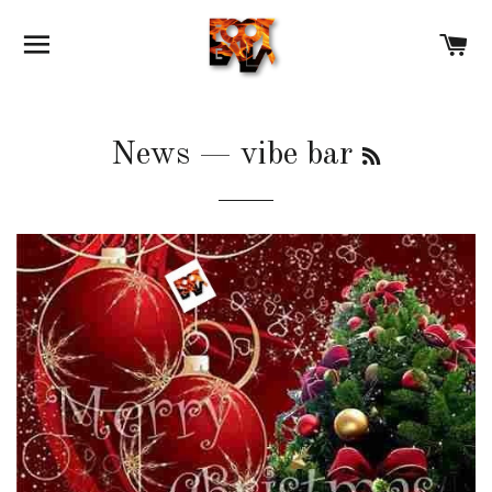
SITE NAVIGATION
C
RSS
News
— vibe bar