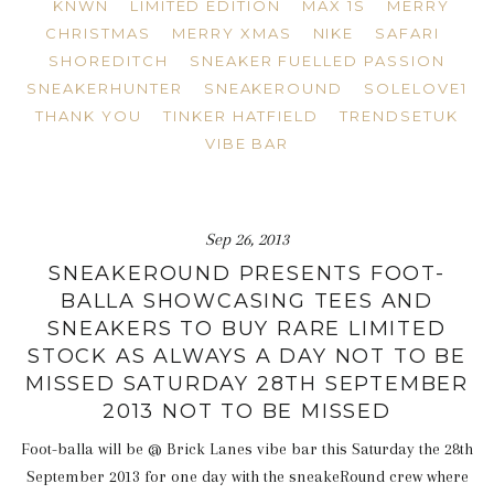
KNWN
LIMITED EDITION
MAX 1S
MERRY
CHRISTMAS
MERRY XMAS
NIKE
SAFARI
SHOREDITCH
SNEAKER FUELLED PASSION
SNEAKERHUNTER
SNEAKEROUND
SOLELOVE1
THANK YOU
TINKER HATFIELD
TRENDSETUK
VIBE BAR
Sep 26, 2013
SNEAKEROUND PRESENTS FOOT-
BALLA SHOWCASING TEES AND
SNEAKERS TO BUY RARE LIMITED
STOCK AS ALWAYS A DAY NOT TO BE
MISSED SATURDAY 28TH SEPTEMBER
2013 NOT TO BE MISSED
Foot-balla will be @ Brick Lanes vibe bar this Saturday the 28th
September 2013 for one day with the sneakeRound crew where