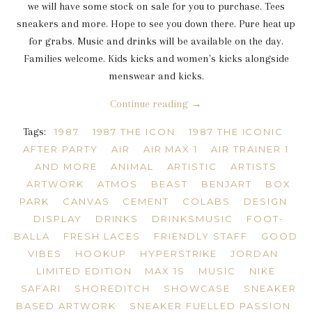
we will have some stock on sale for you to purchase. Tees
sneakers and more. Hope to see you down there. Pure heat up
for grabs. Music and drinks will be available on the day.
Families welcome. Kids kicks and women's kicks alongside
menswear and kicks.
Continue reading →
Tags:
1987
1987 THE ICON
1987 THE ICONIC
AFTER PARTY
AIR
AIR MAX 1
AIR TRAINER 1
AND MORE
ANIMAL
ARTISTIC
ARTISTS
ARTWORK
ATMOS
BEAST
BENJART
BOX
PARK
CANVAS
CEMENT
COLABS
DESIGN
DISPLAY
DRINKS
DRINKSMUSIC
FOOT-
BALLA
FRESH LACES
FRIENDLY STAFF
GOOD
VIBES
HOOKUP
HYPERSTRIKE
JORDAN
LIMITED EDITION
MAX 1S
MUSIC
NIKE
SAFARI
SHOREDITCH
SHOWCASE
SNEAKER
BASED ARTWORK
SNEAKER FUELLED PASSION