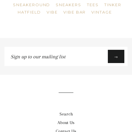
SNEAKEROUND
SNEAKERS
TEES
TINKER
HATFIELD
VIBE
VIBE BAR
VINTAGE
Sign
→
up
to
our
mailing
list
Search
About Us
Contact Us