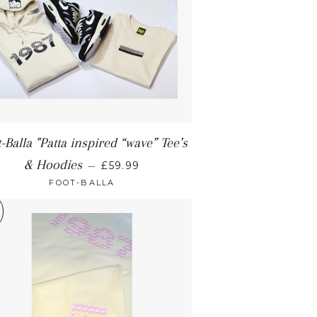
-Balla "Patta inspired “wave” Tee’s
& Hoodies
—
£59.99
FOOT-BALLA