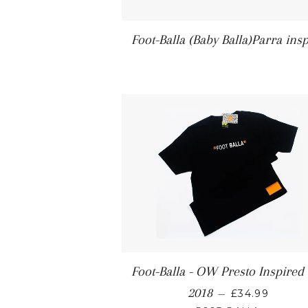
Foot-Balla (Baby Balla)Parra ins
Foot-Balla - OW Presto Inspired
2018
—
£34.99