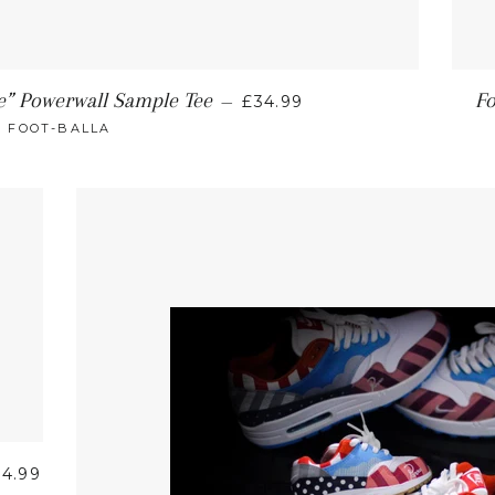
e” Powerwall Sample Tee
Fo
—
£34.99
FOOT-BALLA
34.99