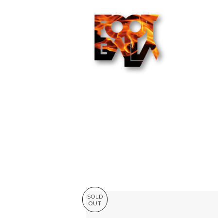
SOLD
OUT