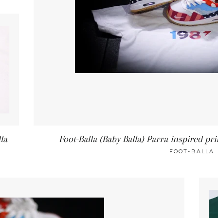
lla
Foot-Balla (Baby Balla) Parra inspired pr
FOOT-BALLA