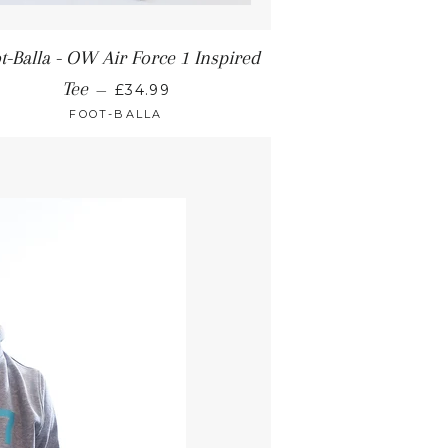
t-Balla - OW Air Force 1 Inspired
Tee
—
£34.99
FOOT-BALLA