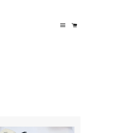
SITE NAVIGATION
CART