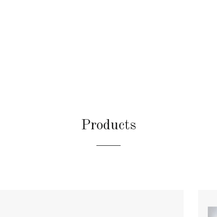
Products