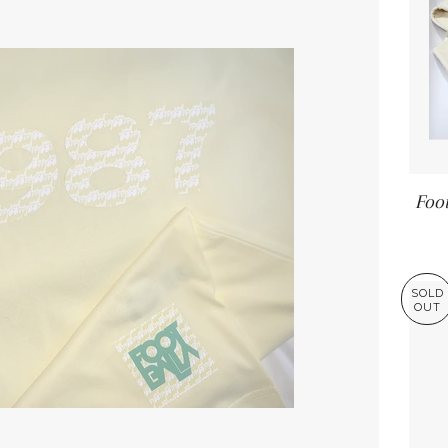
Foot
SOLD
OUT