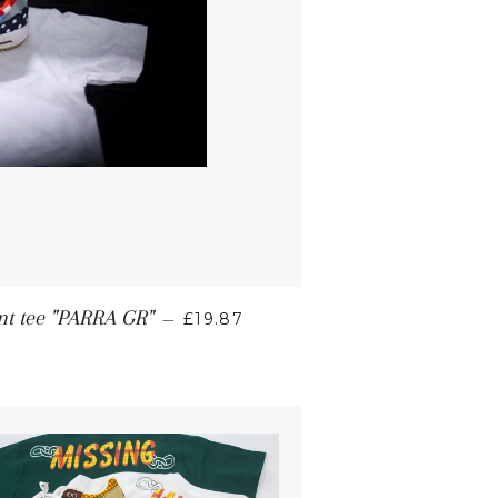
int tee "PARRA GR"
—
£19.87