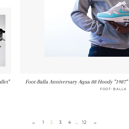
llet"
Foot-Balla Anniversary Aqua 88 Hoody "1987
FOOT-BALLA
1
2
3
4
…
12
←
→