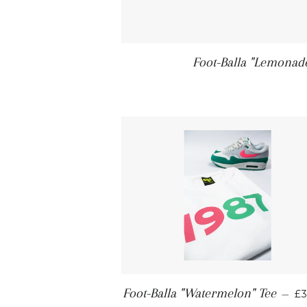
Foot-Balla "Lemonad
Foot-Balla "Watermelon" Tee
—
£