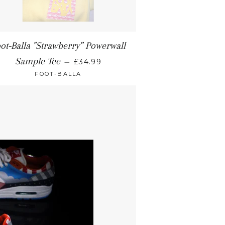
ot-Balla "Strawberry” Powerwall
Sample Tee
—
£34.99
FOOT-BALLA