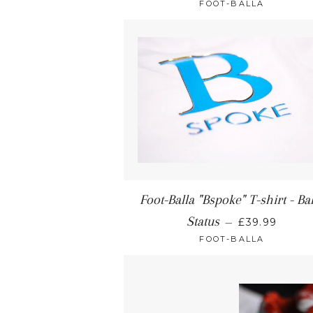
FOOT-BALLA
Foot-Balla "Bspoke" T-shirt - Ba
Status
—
£39.99
FOOT-BALLA