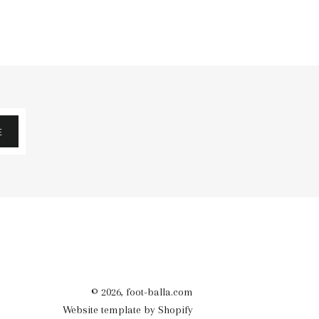
E
© 2026,
foot-balla.com
Website template by Shopify