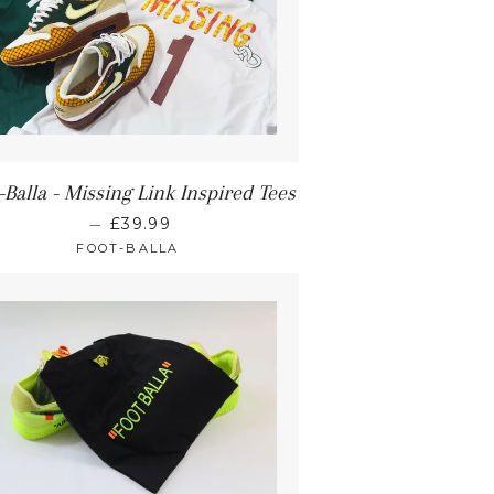
-Balla - Missing Link Inspired Tees
—
£39.99
FOOT-BALLA