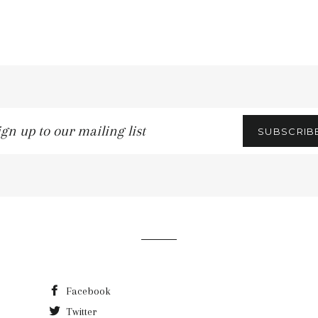
gn
SUBSCRIB
r
iling
t
Facebook
Twitter