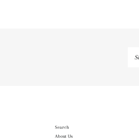
Si
up
to
ou
ma
lis
Search
About Us