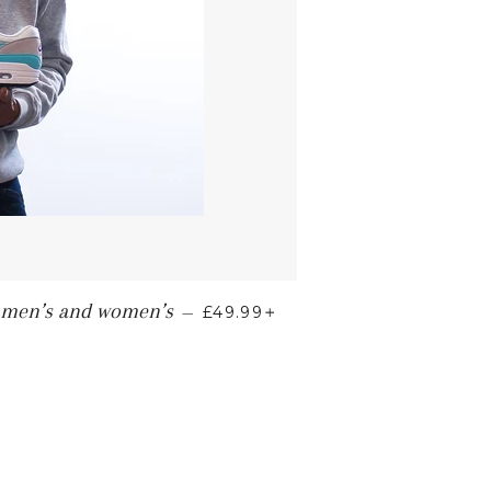
+
" men’s and women’s
—
£49.99