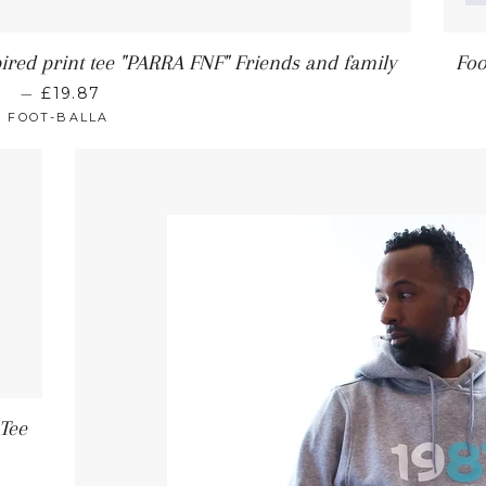
pired print tee "PARRA FNF" Friends and family
Foo
—
£19.87
FOOT-BALLA
 Tee