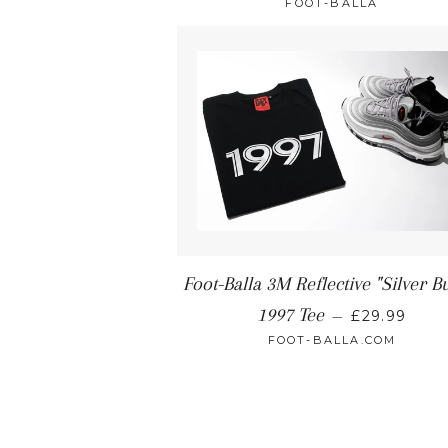
FOOT-BALLA
Foot-Balla 3M Reflective "Silver Bu
1997 Tee
—
£29.99
FOOT-BALLA.COM