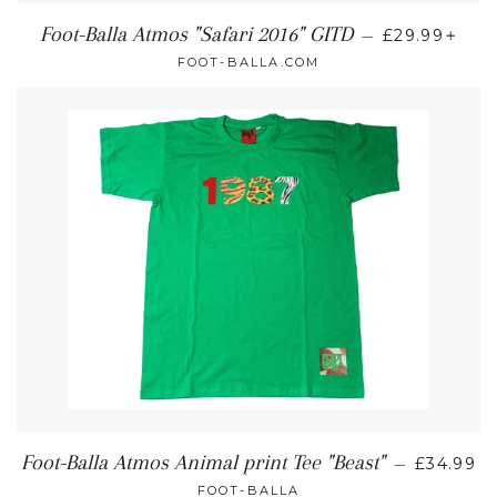
+
Foot-Balla Atmos "Safari 2016" GITD
—
£29.99
FOOT-BALLA.COM
Foot-Balla Atmos Animal print Tee "Beast"
—
£34.99
FOOT-BALLA