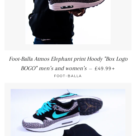
Foot-Balla Atmos Elephant print Hoody "Box Logo
+
BOGO" men’s and women’s
—
£49.99
FOOT-BALLA