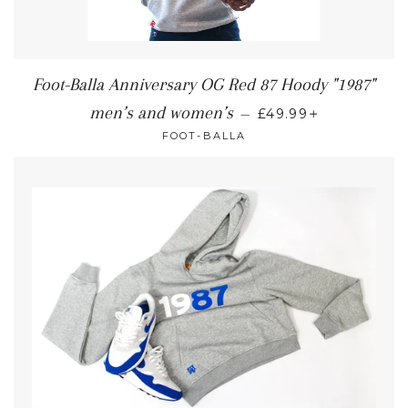
Foot-Balla Anniversary OG Red 87 Hoody "1987"
+
men’s and women’s
—
£49.99
FOOT-BALLA