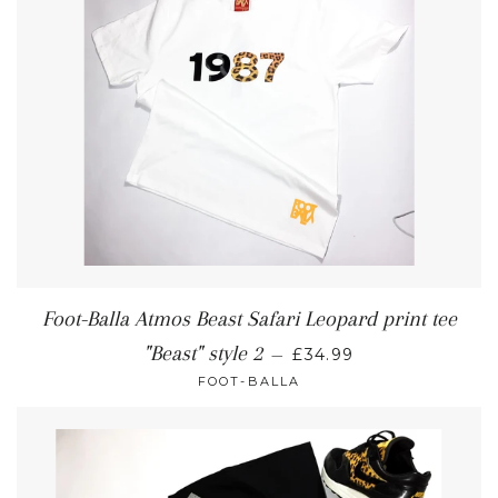
Foot-Balla Atmos Beast Safari Leopard print tee
"Beast" style 2
—
£34.99
FOOT-BALLA