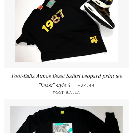
Foot-Balla Atmos Beast Safari Leopard print tee
"Beast" style 3
—
£34.99
FOOT-BALLA