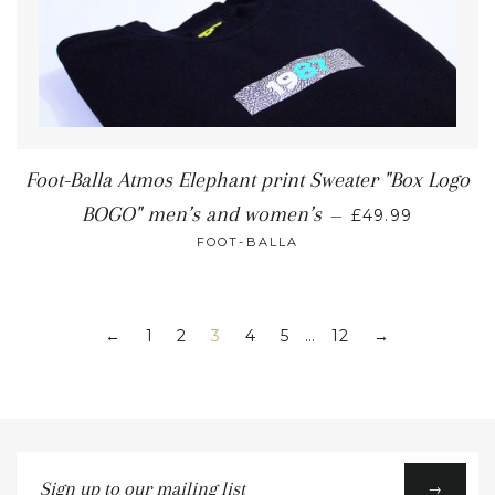
Foot-Balla Atmos Elephant print Sweater "Box Logo
BOGO" men’s and women’s
—
£49.99
FOOT-BALLA
1
2
3
4
5
…
12
←
→
Sign
→