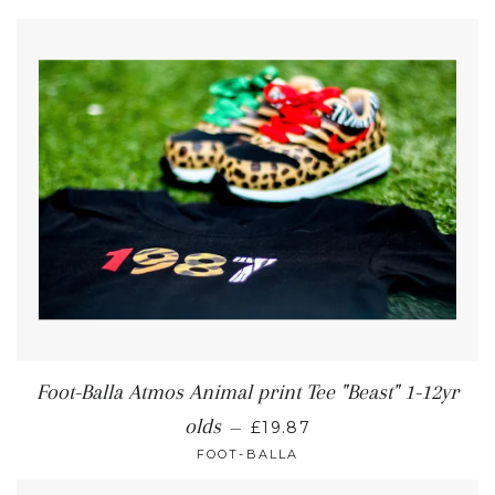
Foot-Balla Atmos Animal print Tee "Beast" 1-12yr
olds
—
£19.87
FOOT-BALLA