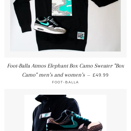
Foot-Balla Atmos Elephant Box Camo Sweater "Box
Camo" men’s and women’s
—
£49.99
FOOT-BALLA