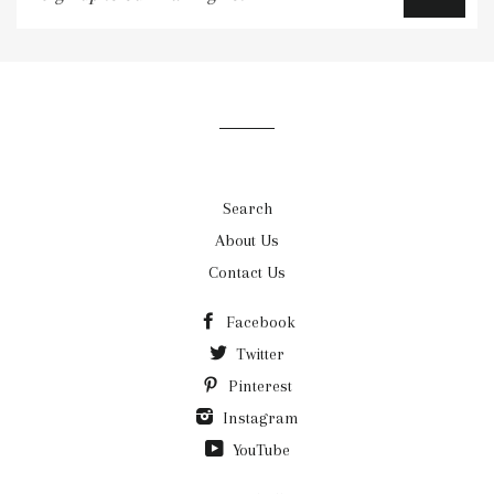
up
to
our
mailing
list
Search
About Us
Contact Us
Facebook
Twitter
Pinterest
Instagram
YouTube