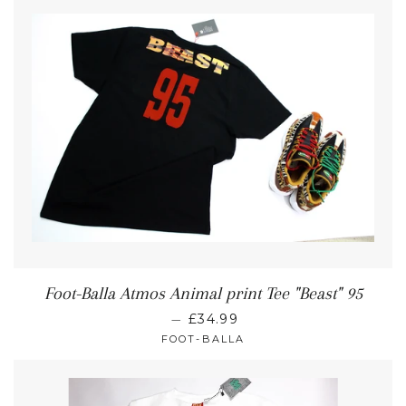
Foot-Balla Atmos Animal print Tee "Beast" 95
—
£34.99
FOOT-BALLA