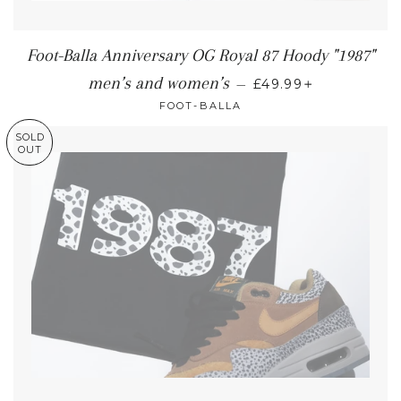
Foot-Balla Anniversary OG Royal 87 Hoody "1987"
+
men’s and women’s
—
£49.99
FOOT-BALLA
SOLD
OUT