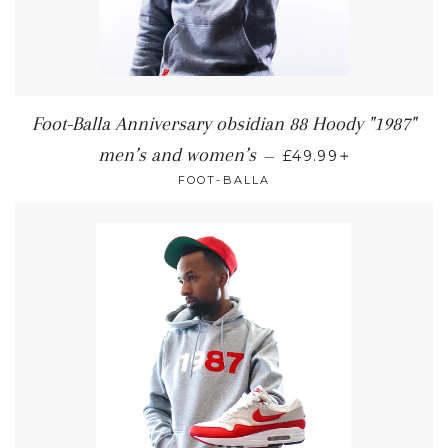
Foot-Balla Anniversary obsidian 88 Hoody "1987"
+
men’s and women’s
—
£49.99
FOOT-BALLA