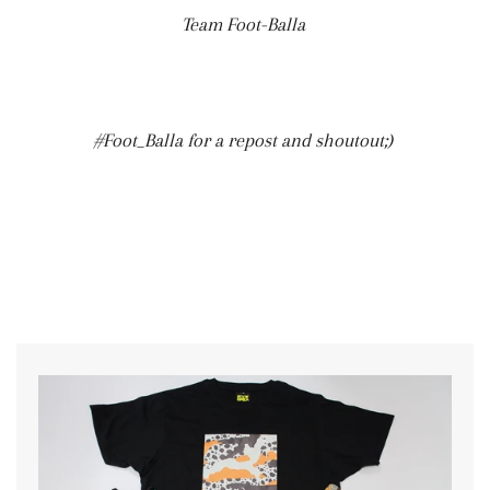
Team Foot-Balla
#Foot_Balla for a repost and shoutout;)