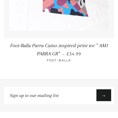
Foot-Balla Parra Camo inspired print tee " AM1
PARRA GR"
—
£34.99
FOOT-BALLA
Sign
→
up
to
our