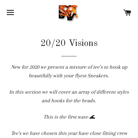
SITE NAVIGATION
C
20/20 Visions
New for 2020 we present a mixture of tee’s to hook up
beautifully with your flyest Sneakers.
In this section we will cover an array of different styles
and hooks for the heads.
This is the first wave 🌊
Tee’s we have chosen this year have close fitting crew