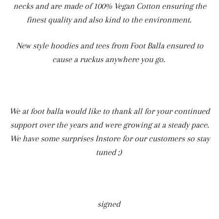
necks and are made of 100% Vegan Cotton ensuring the
finest quality and also kind to the environment.
New style hoodies and tees from Foot Balla ensured to
cause a ruckus anywhere you go.
We at foot balla would like to thank all for your continued
support over the years and were growing at a steady pace.
We have some surprises Instore for our customers so stay
tuned ;)
signed