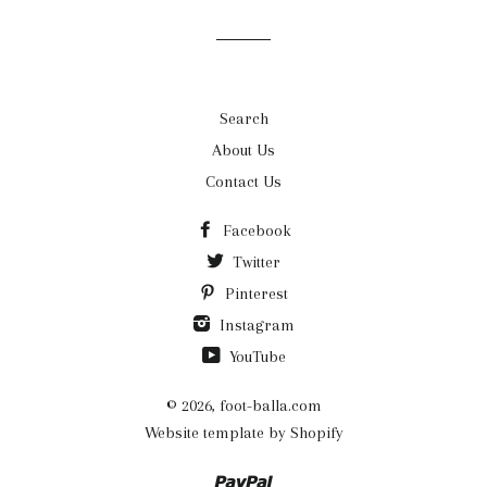
mailing
list
Search
About Us
Contact Us
Facebook
Twitter
Pinterest
Instagram
YouTube
© 2026,
foot-balla.com
Website template by Shopify
Paypal