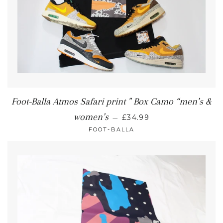
Foot-Balla Atmos Safari print " Box Camo “men’s &
women’s
—
£34.99
FOOT-BALLA