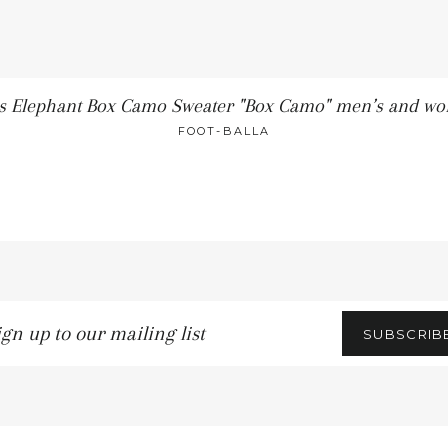
os Elephant Box Camo Sweater "Box Camo" men’s and w
FOOT-BALLA
gn
SUBSCRIB
r
iling