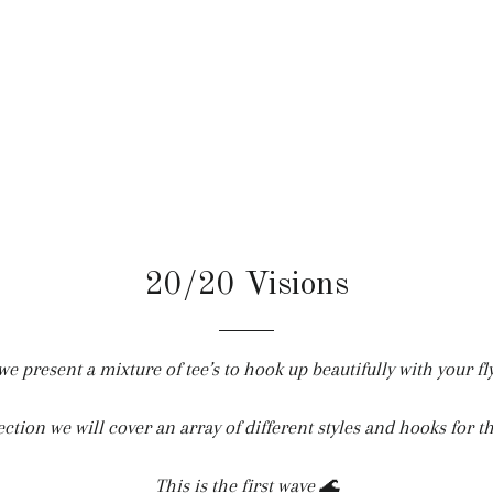
20/20 Visions
e present a mixture of tee’s to hook up beautifully with your fl
section we will cover an array of different styles and hooks for t
This is the first wave 🌊