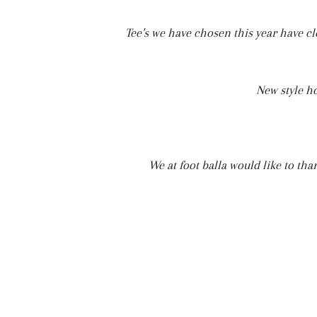
Tee’s we have chosen this year have cl
New style h
We at foot balla would like to th