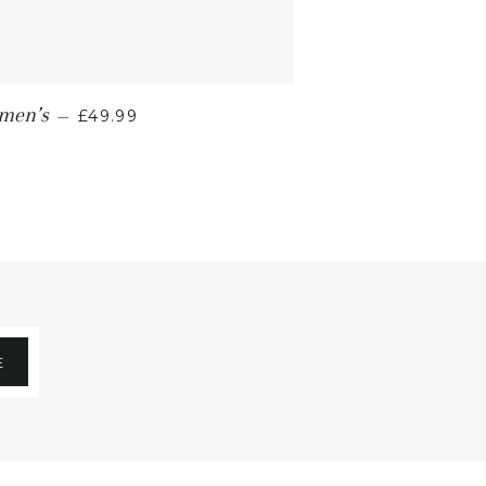
omen’s
—
£49.99
E