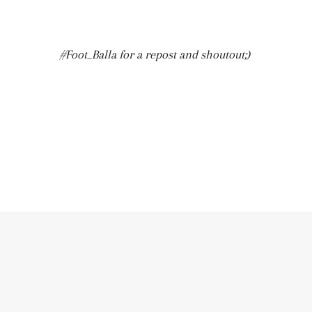
#Foot_Balla for a repost and shoutout;)