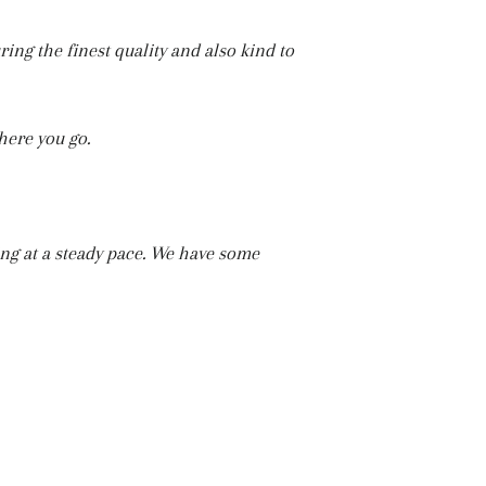
ing the finest quality and also kind to
here you go.
ing at a steady pace. We have some