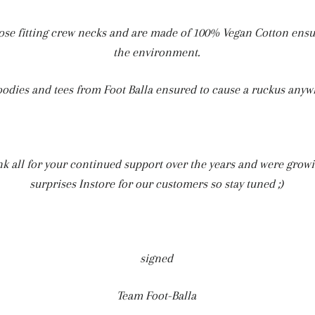
ose fitting crew necks and are made of 100% Vegan Cotton ensur
the environment.
oodies and tees from Foot Balla ensured to cause a ruckus anyw
ank all for your continued support over the years and were grow
surprises Instore for our customers so stay tuned ;)
signed
Team Foot-Balla