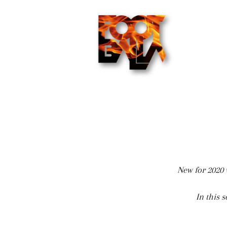
New for 2020 w
In this 