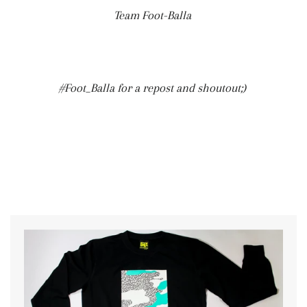
Team Foot-Balla
#Foot_Balla for a repost and shoutout;)