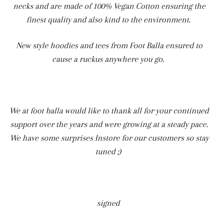
necks and are made of 100% Vegan Cotton ensuring the
finest quality and also kind to the environment.
New style hoodies and tees from Foot Balla ensured to
cause a ruckus anywhere you go.
We at foot balla would like to thank all for your continued
support over the years and were growing at a steady pace.
We have some surprises Instore for our customers so stay
tuned ;)
signed