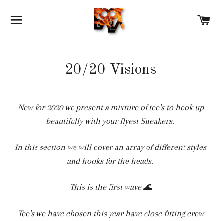
SITE NAVIGATION
C
20/20 Visions
New for 2020 we present a mixture of tee’s to hook up
beautifully with your flyest Sneakers.
In this section we will cover an array of different styles
and hooks for the heads.
This is the first wave 🌊
Tee’s we have chosen this year have close fitting crew