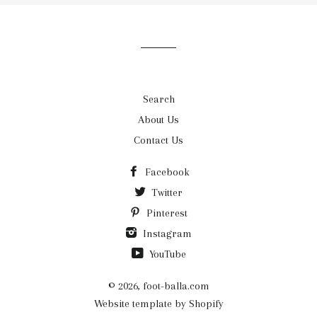
our
mailing
list
Search
About Us
Contact Us
Facebook
Twitter
Pinterest
Instagram
YouTube
© 2026,
foot-balla.com
Website template by Shopify