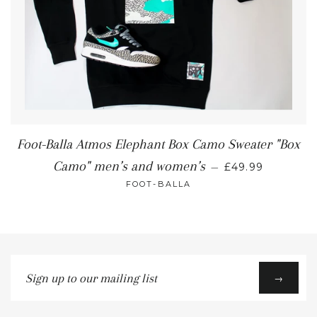
Foot-Balla Atmos Elephant Box Camo Sweater "Box
Camo" men’s and women’s
—
£49.99
FOOT-BALLA
Sign
→
up
to