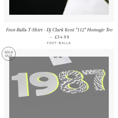
Foot-Balla T-Shirt - Dj Clark Kent "112" Homage Tee
—
£34.99
FOOT-BALLA
SOLD
OUT