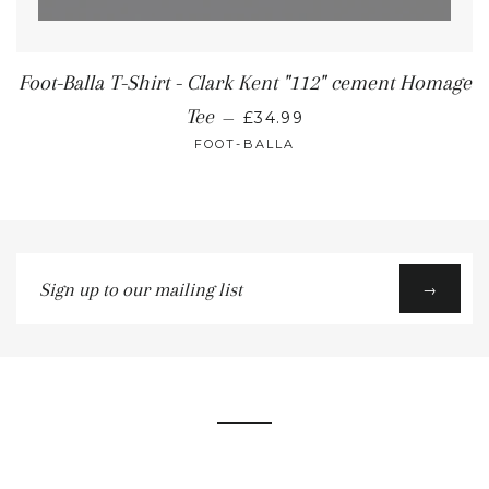
Foot-Balla T-Shirt - Clark Kent "112" cement Homage
Tee
—
£34.99
FOOT-BALLA
Sign
→
up
to
our
mailing
list