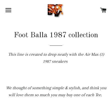
SITE NAVIGATION
C
Foot Balla 1987 collection
This line is created to drop neatly with the Air Max (1)
1987 sneakers
We thought of something simple & stylish, and think you
will love them so much you may buy one of each Tee.