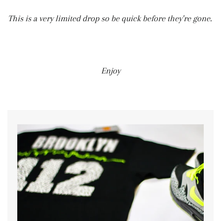
This is a very limited drop so be quick before they're gone.
Enjoy