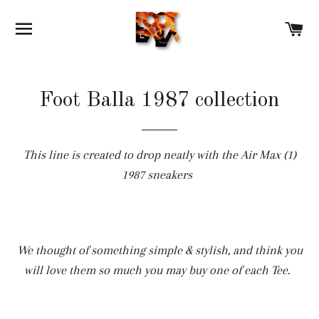
SITE NAVIGATION
C
Foot Balla 1987 collection
This line is created to drop neatly with the Air Max (1)
1987 sneakers
We thought of something simple & stylish, and think you
will love them so much you may buy one of each Tee.