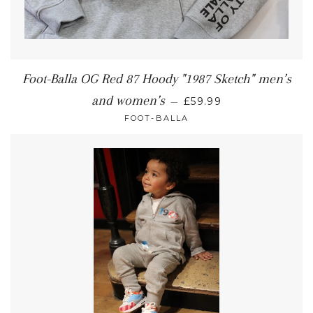
Foot-Balla OG Red 87 Hoody "1987 Sketch" men’s
and women’s
—
£59.99
FOOT-BALLA