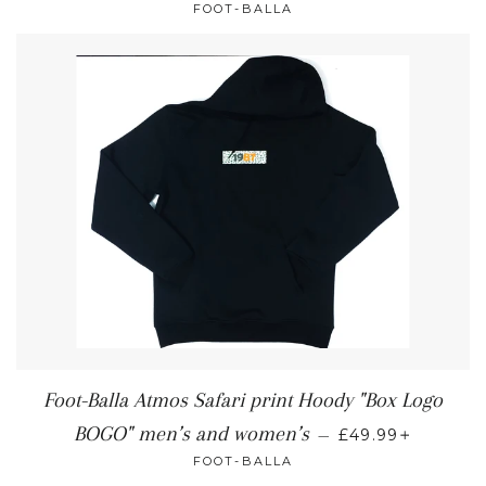
FOOT-BALLA
Foot-Balla Atmos Safari print Hoody "Box Logo
+
BOGO" men’s and women’s
—
£49.99
FOOT-BALLA