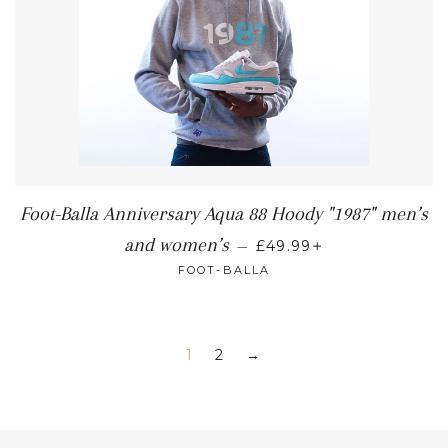
Foot-Balla Anniversary Aqua 88 Hoody "1987" men’s
+
and women’s
—
£49.99
FOOT-BALLA
1
2
→