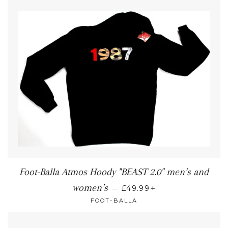
Foot-Balla Atmos Hoody "BEAST 2.0" men’s and
+
women’s
—
£49.99
FOOT-BALLA