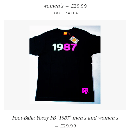
women’s
—
£29.99
FOOT-BALLA
Foot-Balla Yeezy FB "1987" men’s and women’s
—
£29.99