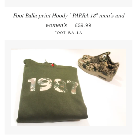
Foot-Balla print Hoody " PARRA 18" men’s and
women’s
—
£59.99
FOOT-BALLA