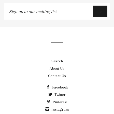
Sign
→
up
to
our
mailing
list
Search
About Us
Contact Us
Facebook
Twitter
Pinterest
Instagram