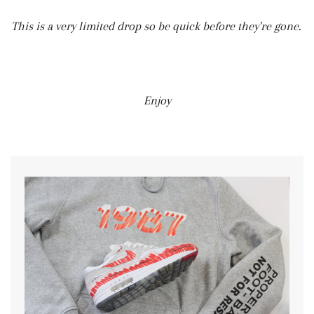
This is a very limited drop so be quick before they're gone.
Enjoy