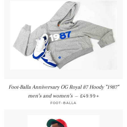
Foot-Balla Anniversary OG Royal 87 Hoody "1987"
+
men’s and women’s
—
£49.99
FOOT-BALLA