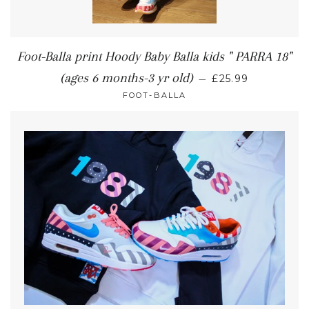
Foot-Balla print Hoody Baby Balla kids " PARRA 18"
(ages 6 months-3 yr old)
—
£25.99
FOOT-BALLA