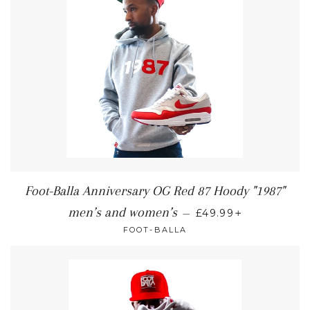
Foot-Balla Anniversary OG Red 87 Hoody "1987"
+
men’s and women’s
—
£49.99
FOOT-BALLA