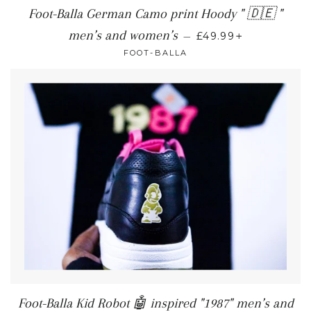
Foot-Balla German Camo print Hoody " 🇩🇪 "
+
men’s and women’s
—
£49.99
FOOT-BALLA
Foot-Balla Kid Robot 🤖 inspired "1987" men’s and