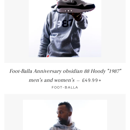
Foot-Balla Anniversary obsidian 88 Hoody "1987"
+
men’s and women’s
—
£49.99
FOOT-BALLA