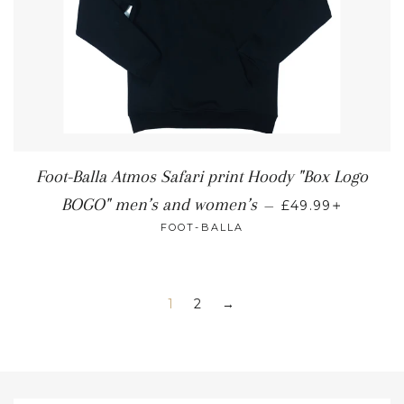
Foot-Balla Atmos Safari print Hoody "Box Logo
+
BOGO" men’s and women’s
—
£49.99
FOOT-BALLA
1
2
→