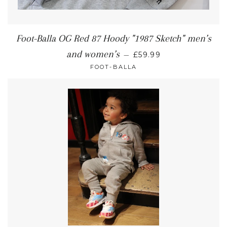
Foot-Balla OG Red 87 Hoody "1987 Sketch" men’s
and women’s
—
£59.99
FOOT-BALLA