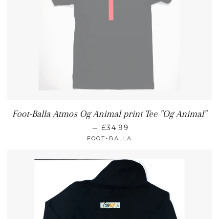
Foot-Balla Atmos Og Animal print Tee "Og Animal"
—
£34.99
FOOT-BALLA