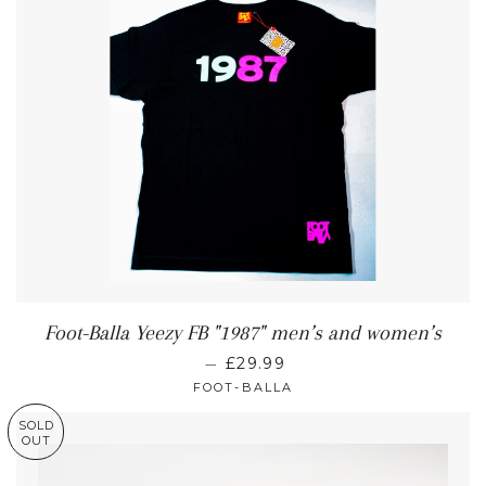
Foot-Balla Yeezy FB "1987" men’s and women’s
—
£29.99
FOOT-BALLA
SOLD
OUT