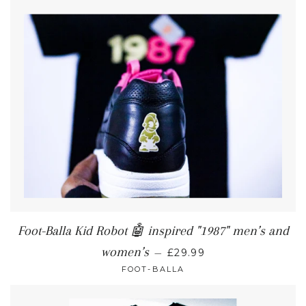
Foot-Balla Kid Robot 🤖 inspired "1987" men’s and
women’s
—
£29.99
FOOT-BALLA