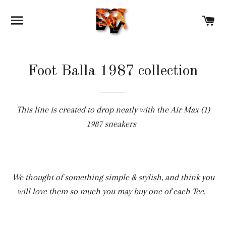
SITE NAVIGATION
C
Foot Balla 1987 collection
This line is created to drop neatly with the Air Max (1)
1987 sneakers
We thought of something simple & stylish, and think you
will love them so much you may buy one of each Tee.