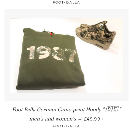
FOOT-BALLA
Foot-Balla German Camo print Hoody " 🇩🇪 "
+
men’s and women’s
—
£49.99
FOOT-BALLA