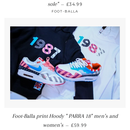
sole"
—
£34.99
FOOT-BALLA
Foot-Balla print Hoody " PARRA 18" men’s and
women’s
—
£59.99