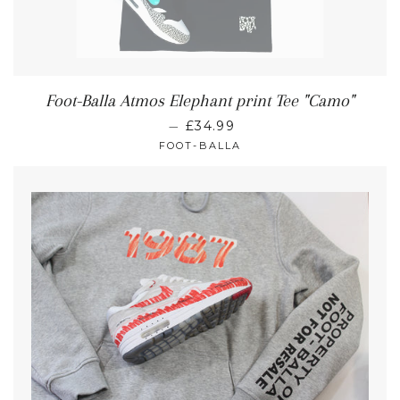
Foot-Balla Atmos Elephant print Tee "Camo"
—
£34.99
FOOT-BALLA