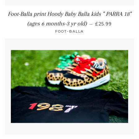
Foot-Balla print Hoody Baby Balla kids " PARRA 18"
(ages 6 months-3 yr old)
—
£25.99
FOOT-BALLA