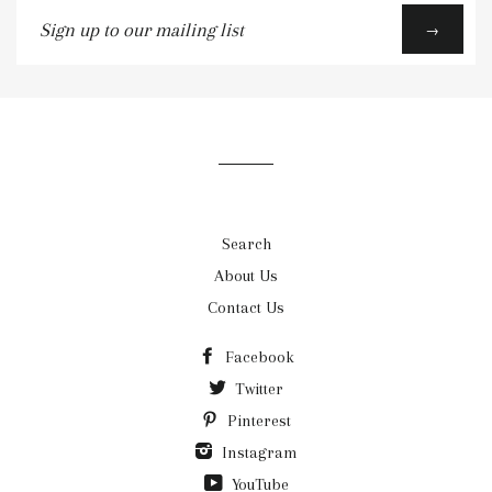
Sign
→
up
to
our
mailing
list
Search
About Us
Contact Us
Facebook
Twitter
Pinterest
Instagram
YouTube