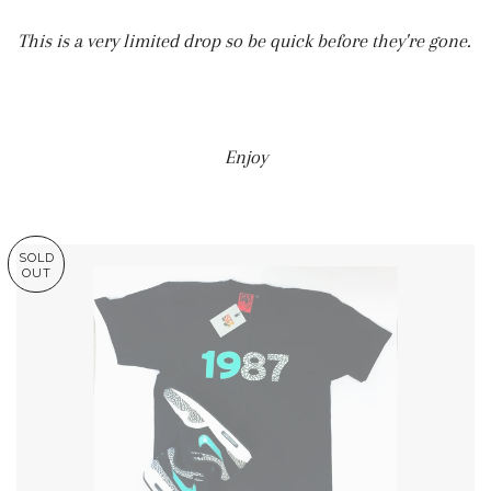
This is a very limited drop so be quick before they're gone.
Enjoy
SOLD
OUT