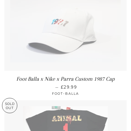
Foot Balla x Nike x Parra Custom 1987 Cap
—
£29.99
FOOT-BALLA
SOLD
OUT