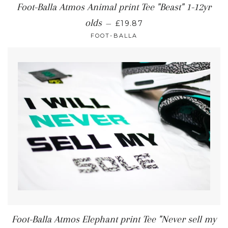
Foot-Balla Atmos Animal print Tee "Beast" 1-12yr
olds
—
£19.87
FOOT-BALLA
Foot-Balla Atmos Elephant print Tee "Never sell my