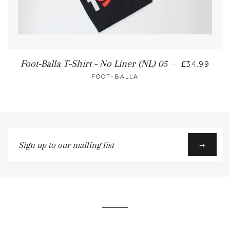
Foot-Balla T-Shirt - No Liner (NL) 05
—
£34.99
FOOT-BALLA
Sign
→
up
to
our
mailing
list