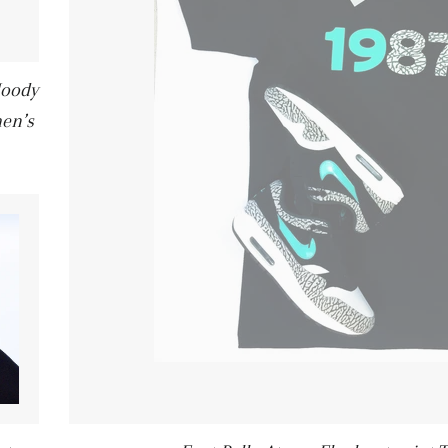
Hoody
en’s