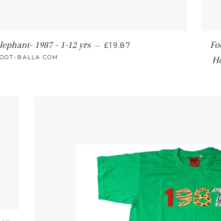
lephant- 1987 - 1-12 yrs
Fo
—
£19.87
OOT-BALLA.COM
H