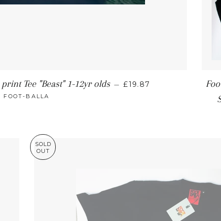
print Tee "Beast" 1-12yr olds
Foo
—
£19.87
FOOT-BALLA
SOLD
OUT