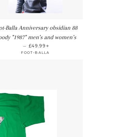
ot-Balla Anniversary obsidian 88
oody "1987" men’s and women’s
+
—
£49.99
FOOT-BALLA