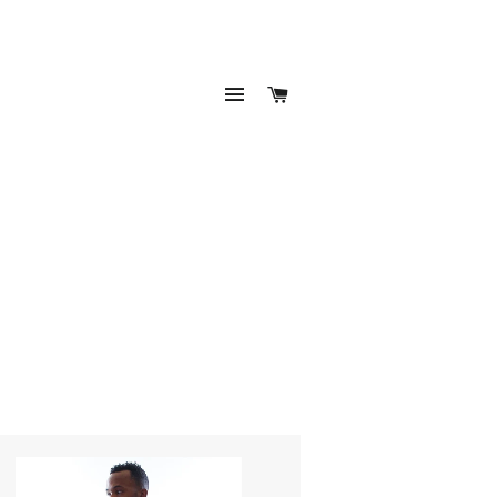
SITE NAVIGATION
CART