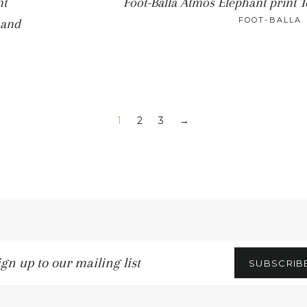
nt
Foot-Balla Atmos Elephant print 
FOOT-BALLA
 and
1
2
3
→
gn
SUBSCRIB