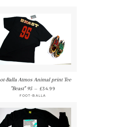
ot-Balla Atmos Animal print Tee
"Beast" 95
—
£34.99
FOOT-BALLA