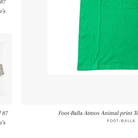
 87
’s
 87
Foot-Balla Atmos Animal print Te
FOOT-BALLA
’s