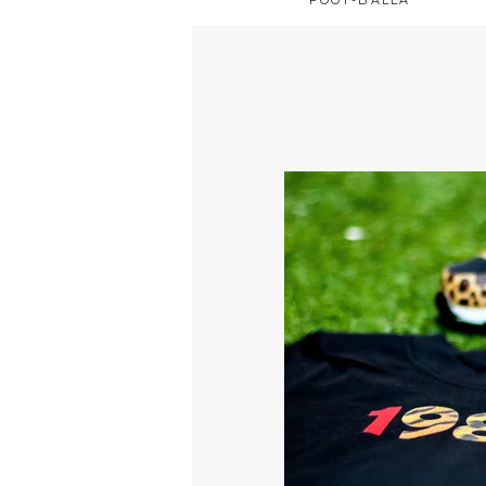
FOOT-BALLA