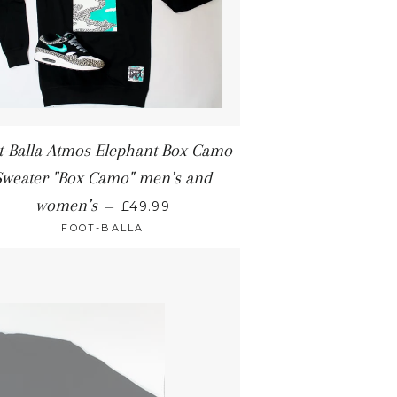
t-Balla Atmos Elephant Box Camo
Sweater "Box Camo" men’s and
women’s
—
£49.99
FOOT-BALLA