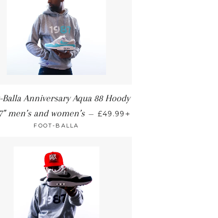
-Balla Anniversary Aqua 88 Hoody
+
7" men’s and women’s
—
£49.99
FOOT-BALLA