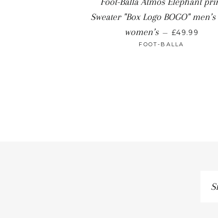
Foot-Balla Atmos Elephant pri
Sweater "Box Logo BOGO" men’s
women’s
—
£49.99
FOOT-BALLA
Si
up
to