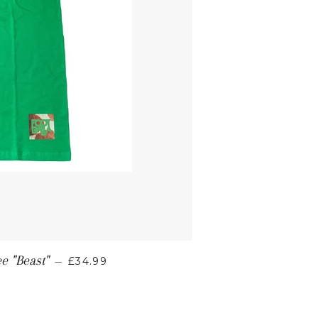
e "Beast"
—
£34.99