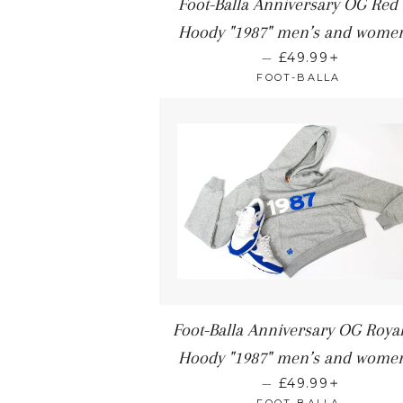
Foot-Balla Anniversary OG Red
Hoody "1987" men’s and women
+
—
£49.99
FOOT-BALLA
Foot-Balla Anniversary OG Royal
Hoody "1987" men’s and women
+
—
£49.99