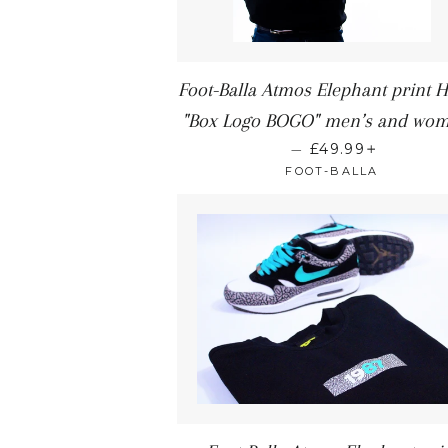
Foot-Balla Atmos Elephant print 
"Box Logo BOGO" men’s and wom
+
—
£49.99
FOOT-BALLA