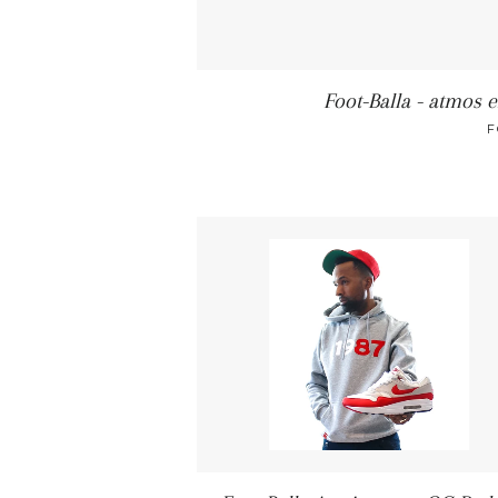
Foot-Balla - atmos e
F