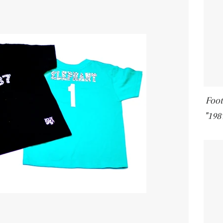
Foot
"198