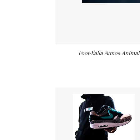
Foot-Balla Atmos Animal 