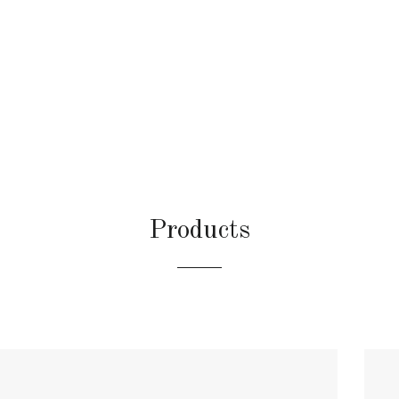
Products