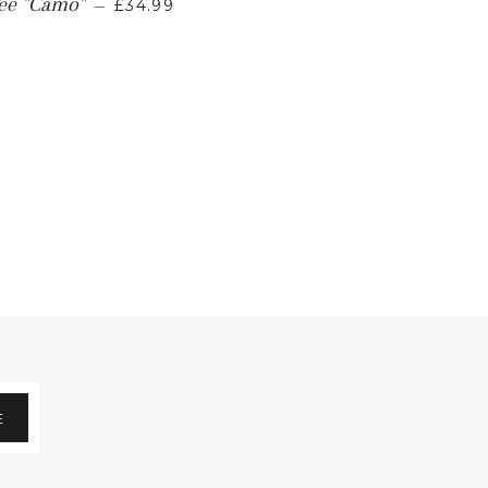
Tee "Camo"
—
£34.99
E