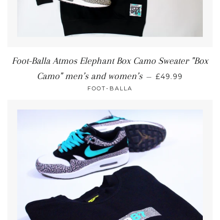
Foot-Balla Atmos Elephant Box Camo Sweater "Box
Camo" men’s and women’s
—
£49.99
FOOT-BALLA