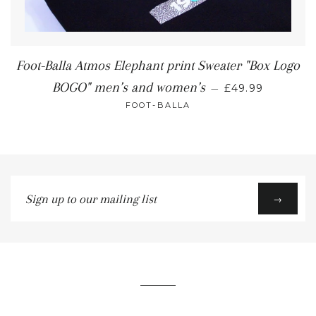
Foot-Balla Atmos Elephant print Sweater "Box Logo
BOGO" men’s and women’s
—
£49.99
FOOT-BALLA
Sign
→
up
to
our
mailing
list