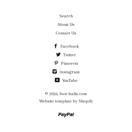
Search
About Us
Contact Us
Facebook
Twitter
Pinterest
Instagram
YouTube
© 2026,
foot-balla.com
Website template by Shopify
Paypal