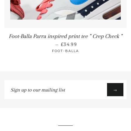
Foot-Balla Parra inspired print tee " Crep Check "
—
£34.99
FOOT-BALLA
Sign
→
up
to
our
mailing
list