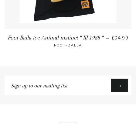
Foot-Balla tee Animal instinct “ III 1988 “
—
£34.99
FOOT-BALLA
Sign
→
up
to
our
mailing
list