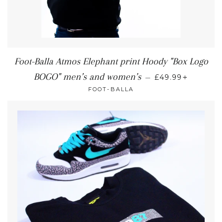
Foot-Balla Atmos Elephant print Hoody "Box Logo
+
BOGO" men’s and women’s
—
£49.99
FOOT-BALLA