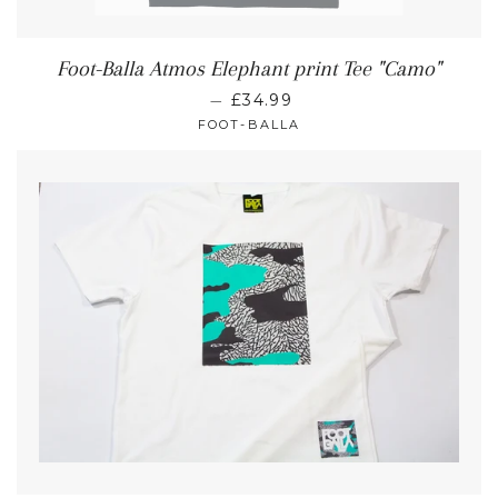
Foot-Balla Atmos Elephant print Tee "Camo"
—
£34.99
FOOT-BALLA