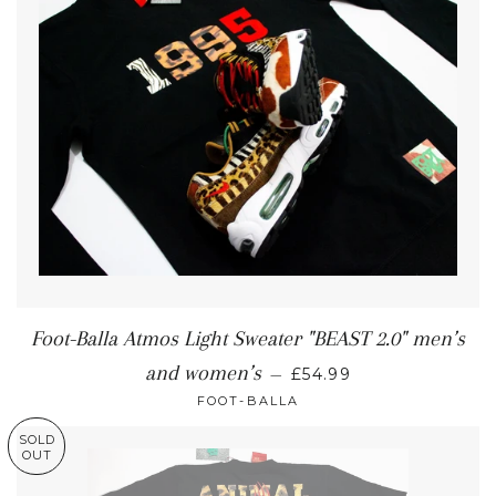
Foot-Balla Atmos Light Sweater "BEAST 2.0" men’s
and women’s
—
£54.99
FOOT-BALLA
SOLD
OUT