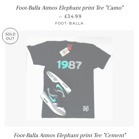
Foot-Balla Atmos Elephant print Tee "Camo"
—
£34.99
FOOT-BALLA
SOLD
OUT
Foot-Balla Atmos Elephant print Tee "Cement"