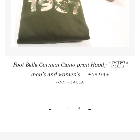
Foot-Balla German Camo print Hoody " 🇩🇪 "
+
men’s and women’s
—
£49.99
FOOT-BALLA
1
2
3
←
→