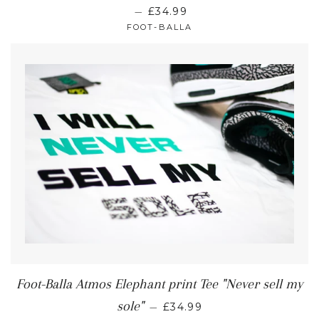
—
£34.99
FOOT-BALLA
Foot-Balla Atmos Elephant print Tee "Never sell my
sole"
—
£34.99