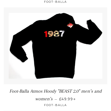
FOOT-BALLA
Foot-Balla Atmos Hoody "BEAST 2.0" men’s and
+
women’s
—
£49.99
FOOT-BALLA