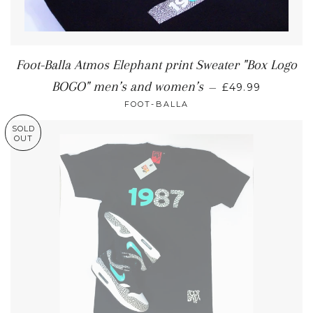
Foot-Balla Atmos Elephant print Sweater "Box Logo
BOGO" men’s and women’s
—
£49.99
FOOT-BALLA
SOLD
OUT