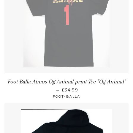
Foot-Balla Atmos Og Animal print Tee "Og Animal"
—
£34.99
FOOT-BALLA