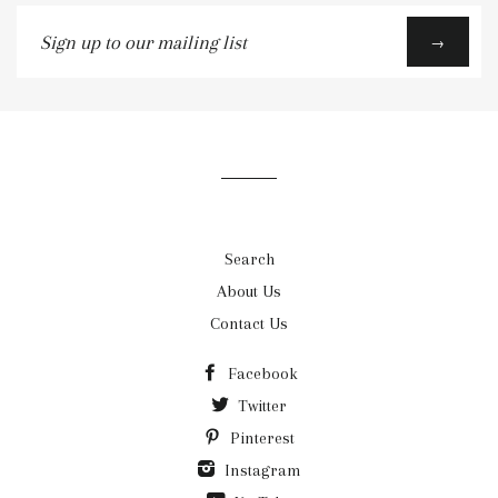
Sign
→
up
to
our
mailing
list
Search
About Us
Contact Us
Facebook
Twitter
Pinterest
Instagram