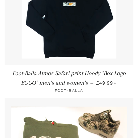
Foot-Balla Atmos Safari print Hoody "Box Logo
+
BOGO" men’s and women’s
—
£49.99
FOOT-BALLA