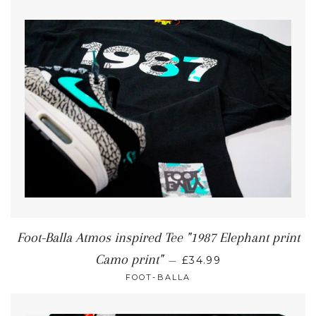
Foot-Balla Atmos inspired Tee "1987 Elephant print
Camo print"
—
£34.99
FOOT-BALLA